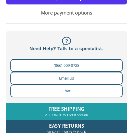
More payment options
Need Help? Talk to a specialist.
(866)-509-8728
Email Us
Chat
FREE SHIPPING
ALL ORDERS OVER $99.00
EASY RETURNS
30 DAYS • MONEY BACK