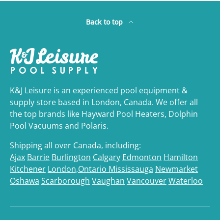
Back to top
K&J Leisure is an experienced pool equipment &
supply store based in London, Canada. We offer all
the top brands like Hayward Pool Heaters, Dolphin
Pool Vacuums and Polaris.
Shipping all over Canada, including:
Ajax
Barrie
Burlington
Calgary
Edmonton
Hamilton
Kitchener
London,Ontario
Mississauga
Newmarket
Oshawa
Scarborough
Vaughan
Vancouver
Waterloo