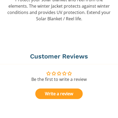
elements. The winter Jacket protects against winter
conditions and provides UV protection. Extend your
Solar Blanket / Reel life.
Customer Reviews
Be the first to write a review
Write a review