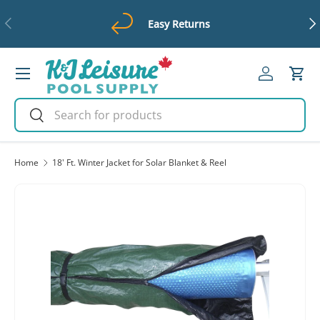
Previous
Ne
Easy Returns
Skip to content
Menu
Log in
Cart
Search
Search
Home
18' Ft. Winter Jacket for Solar Blanket & Reel