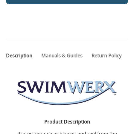
Description
Manuals & Guides
Return Policy
Product Description
Protect your solar blanket and reel from the