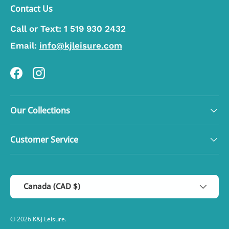
Contact Us
Call or Text:
1 519 930 2432
Email:
info@kjleisure.com
Facebook
Instagram
Our Collections
Customer Service
Country/Region
Canada (CAD $)
© 2026
K&J Leisure
.