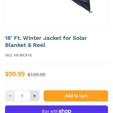
18' Ft. Winter Jacket for Solar
Blanket & Reel
SKU:
HV-WCR18
$99.99
$109.99
Qty
Add to cart
Decrease quantity
Increase quantity