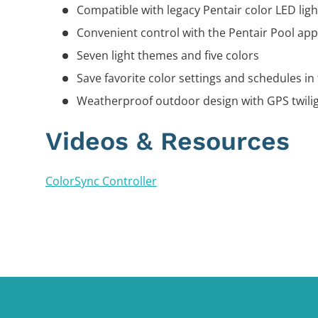
Compatible with legacy Pentair color LED light
Convenient control with the Pentair Pool app
Seven light themes and five colors
Save favorite color settings and schedules in
Weatherproof outdoor design with GPS twilig
Videos & Resources
ColorSync Controller