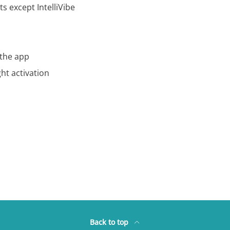
s except IntelliVibe
 the app
ht activation
Back to top