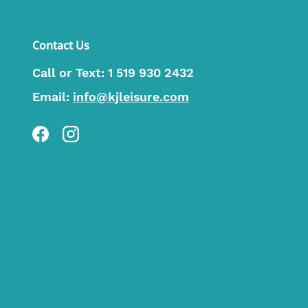
Contact Us
Call or Text:
1 519 930 2432
Email:
info@kjleisure.com
Facebook
Instagram