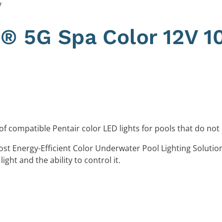
y
te® 5G Spa Color 12V 1
of compatible Pentair color LED lights for pools that do not
ost Energy-Efficient Color Underwater Pool Lighting Solutio
light and the ability to control it.