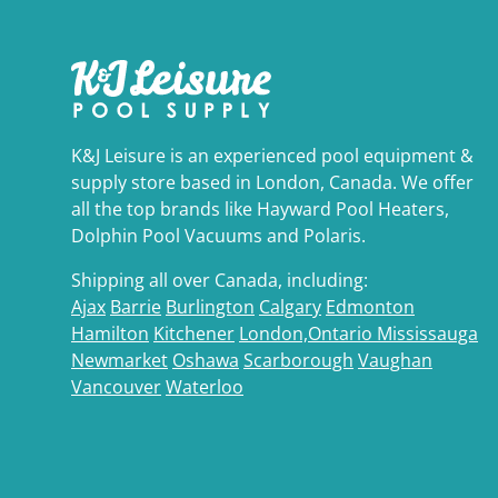
K&J Leisure is an experienced pool equipment &
supply store based in London, Canada. We offer
all the top brands like Hayward Pool Heaters,
Dolphin Pool Vacuums and Polaris.
Shipping all over Canada, including:
Ajax
Barrie
Burlington
Calgary
Edmonton
Hamilton
Kitchener
London,Ontario
Mississauga
Newmarket
Oshawa
Scarborough
Vaughan
Vancouver
Waterloo