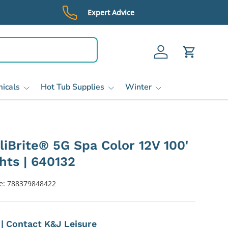
Expert Advice
Log in
Cart
icals
Hot Tub Supplies
Winter
lliBrite® 5G Spa Color 12V 100'
hts | 640132
e:
788379848422
e | Contact K&J Leisure