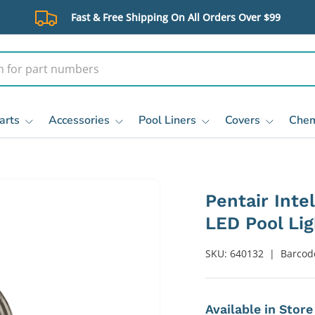
Fast & Free Shipping On All Orders Over $99
arts
Accessories
Pool Liners
Covers
Chem
Pentair Inte
LED Pool Lig
SKU:
640132
|
Barcod
Available in Stor