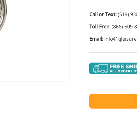
Call or Text:
(519) 93
Toll-Free:
(866)-509-
Email:
info@kjleisur