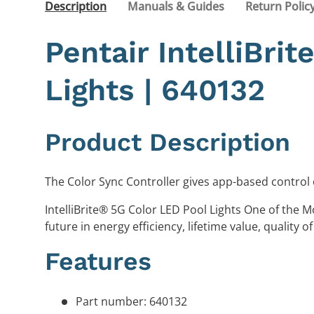
Description
Manuals & Guides
Return Polic
Pentair IntelliBri
Lights | 640132
Product Description
The Color Sync Controller gives app-based control 
IntelliBrite® 5G Color LED Pool Lights One of the M
future in energy efficiency, lifetime value, quality of 
Features
Part number: 640132