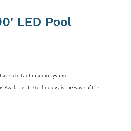
00' LED Pool
 have a full automation system.
ns Available LED technology is the wave of the