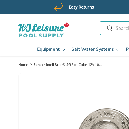
Easy Returns
Skip to content
Search
Search
Equipment
Salt Water Systems
P
Home
Pentair IntelliBrite® 5G Spa Color 12V 100' LED Pool Lights | 640132