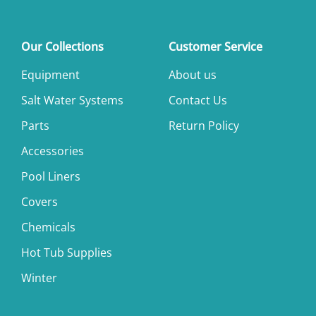
Our Collections
Customer Service
Equipment
About us
Salt Water Systems
Contact Us
Parts
Return Policy
Accessories
Pool Liners
Covers
Chemicals
Hot Tub Supplies
Winter