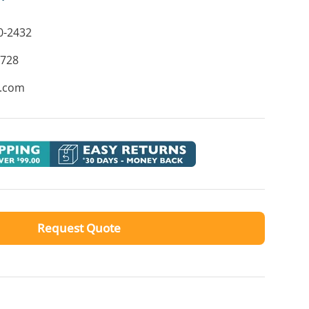
0-2432
8728
e.com
Request Quote