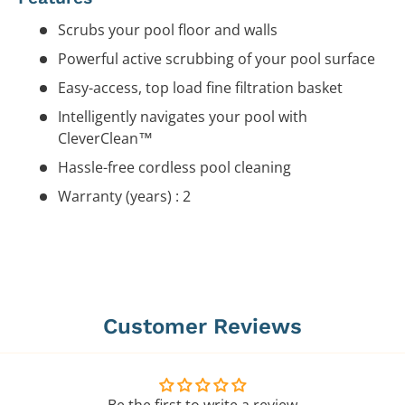
Scrubs your pool floor and walls
Powerful active scrubbing of your pool surface
Easy-access, top load fine filtration basket
Intelligently navigates your pool with
CleverClean™
Hassle-free cordless pool cleaning
Warranty (years) : 2
Customer Reviews
Be the first to write a review