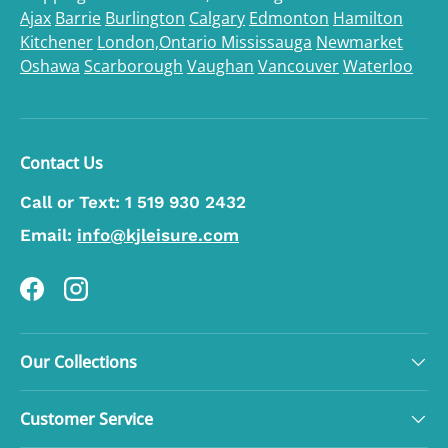
Ajax
Barrie
Burlington
Calgary
Edmonton
Hamilton
Kitchener
London,Ontario
Mississauga
Newmarket
Oshawa
Scarborough
Vaughan
Vancouver
Waterloo
Contact Us
Call or Text:
1 519 930 2432
Email:
info@kjleisure.com
Facebook
Instagram
Our Collections
Customer Service