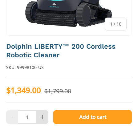
of
1
/
10
Dolphin LIBERTY™ 200 Cordless
Robotic Cleaner
SKU:
99998100-US
$1,349.00
$1,799.00
Qty
Add to cart
Decrease quantity
Increase quantity