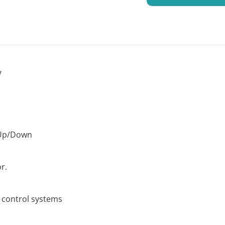
y
/Up/Down
r.
s control systems