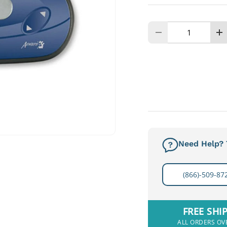
Qty
Decrease quanti
I
Need Help? T
(866)-509-87
FREE SHI
ALL ORDERS OV