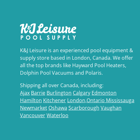
K&J Leisure is an experienced pool equipment &
supply store based in London, Canada. We offer
all the top brands like Hayward Pool Heaters,
Dolphin Pool Vacuums and Polaris.
Shipping all over Canada, including:
Ajax
Barrie
Burlington
Calgary
Edmonton
Hamilton
Kitchener
London,Ontario
Mississauga
Newmarket
Oshawa
Scarborough
Vaughan
Vancouver
Waterloo