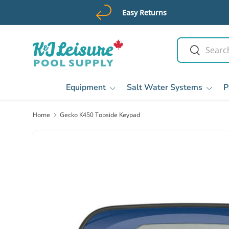
Easy Returns
Skip to content
Search
Search
Equipment
Salt Water Systems
P
Home
Gecko K450 Topside Keypad