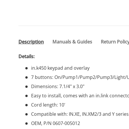
Description
Manuals & Guides
Return Polic
Details:
in.k450 keypad and overlay
7 buttons: On/Pump1/Pump2/Pump3/Light
Dimensions: 7.1/4" x 3.0"
Easy to install, comes with an in.link connecto
Cord length: 10'
Compatible with: IN.XE, IN.XM2/3 and Y serie
OEM, P/N 0607-005012