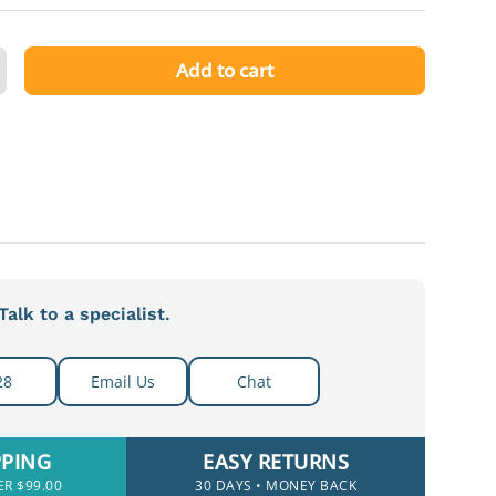
Add to cart
ty
ncrease quantity
alk to a specialist.
28
Email Us
Chat
PPING
EASY RETURNS
ER $99.00
30 DAYS • MONEY BACK