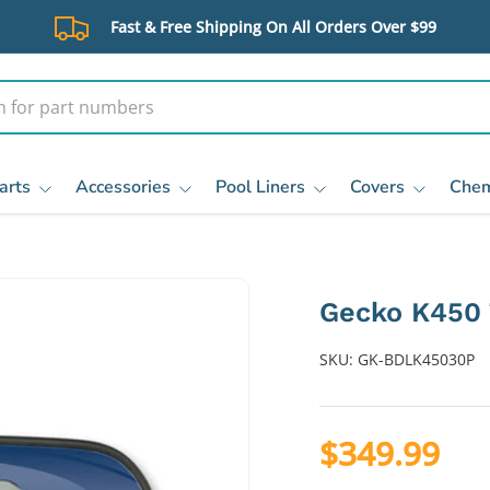
Fast & Free Shipping On All Orders Over $99
arts
Accessories
Pool Liners
Covers
Chem
Gecko K450 
SKU:
GK-BDLK45030P
$349.99