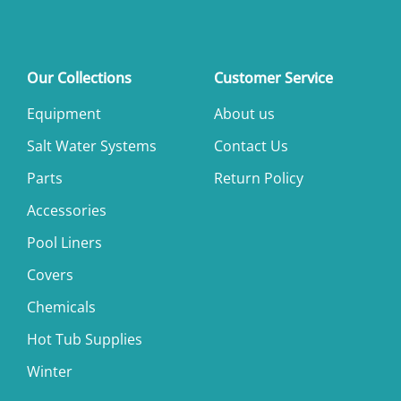
Our Collections
Customer Service
Equipment
About us
Salt Water Systems
Contact Us
Parts
Return Policy
Accessories
Pool Liners
Covers
Chemicals
Hot Tub Supplies
Winter