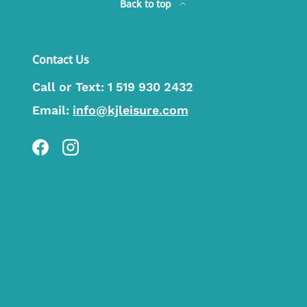
Back to top
Contact Us
Call or Text:
1 519 930 2432
Email:
info@kjleisure.com
Facebook
Instagram