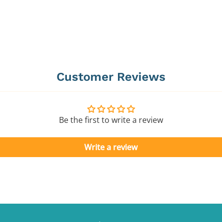
Customer Reviews
Be the first to write a review
Write a review