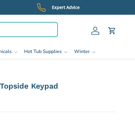
Expert Advice
Log in
Cart
icals
Hot Tub Supplies
Winter
Topside Keypad