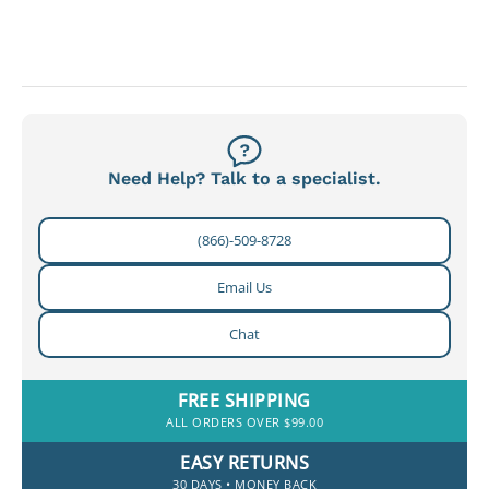
Need Help? Talk to a specialist.
(866)-509-8728
Email Us
Chat
FREE SHIPPING
ALL ORDERS OVER $99.00
EASY RETURNS
30 DAYS • MONEY BACK