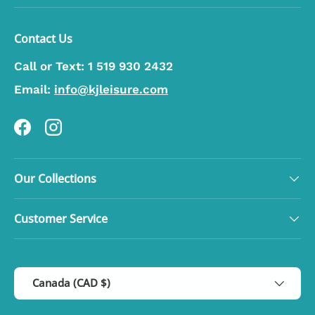
Contact Us
Call or Text:
1 519 930 2432
Email:
info@kjleisure.com
Facebook
Instagram
Our Collections
Customer Service
Country/Region
Canada (CAD $)