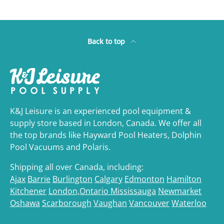
Back to top
K&J Leisure is an experienced pool equipment &
supply store based in London, Canada. We offer all
the top brands like Hayward Pool Heaters, Dolphin
Pool Vacuums and Polaris.
Shipping all over Canada, including:
Ajax
Barrie
Burlington
Calgary
Edmonton
Hamilton
Kitchener
London,Ontario
Mississauga
Newmarket
Oshawa
Scarborough
Vaughan
Vancouver
Waterloo