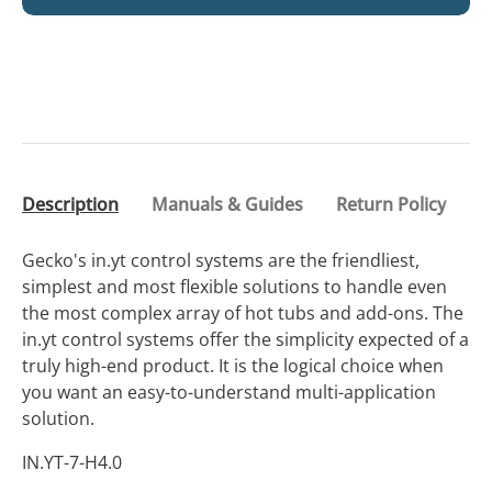
Description
Manuals & Guides
Return Policy
Gecko's in.yt control systems are the friendliest,
simplest and most flexible solutions to handle even
the most complex array of hot tubs and add-ons. The
in.yt control systems offer the simplicity expected of a
truly high-end product. It is the logical choice when
you want an easy-to-understand multi-application
solution.
IN.YT-7-H4.0