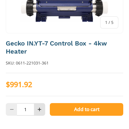
of
1
/
5
Gecko IN.YT-7 Control Box - 4kw
Heater
SKU:
0611-221031-361
$991.92
Qty
Add to cart
Decrease quantity
Increase quantity