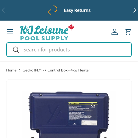
Previous
Ne
Easy Returns
Skip to content
Menu
Log in
Cart
Search
Search
Home
Gecko IN.YT-7 Control Box - 4kw Heater