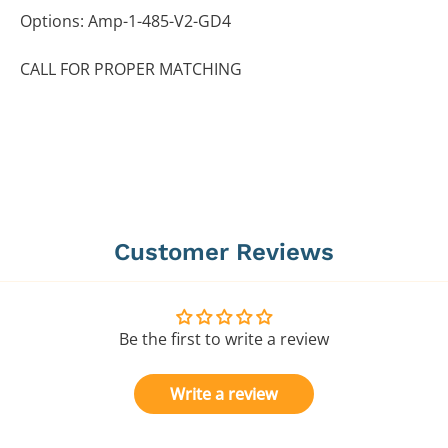
Options: Amp-1-485-V2-GD4
CALL FOR PROPER MATCHING
Customer Reviews
Be the first to write a review
Write a review