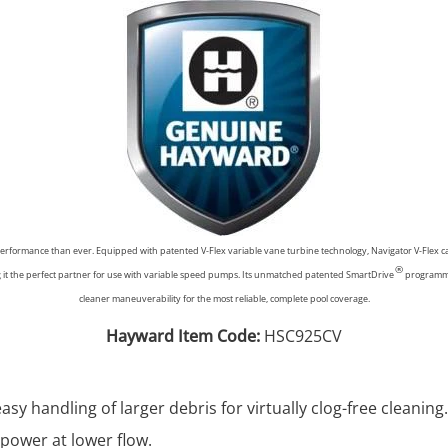
performance than ever. Equipped with patented V-Flex variable vane turbine technology, Navigator V-Flex ca
®
ng it the perfect partner for use with variable speed pumps. Its unmatched patented SmartDrive
programmed
cleaner maneuverability for the most reliable, complete pool coverage.
Hayward Item Code:
HSC925CV
asy handling of larger debris for virtually clog-free cleaning.
power at lower flow.