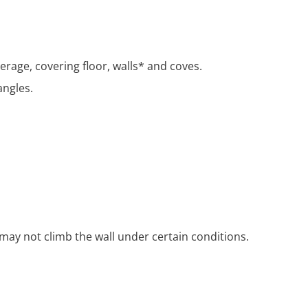
rage, covering floor, walls* and coves.
angles.
may not climb the wall under certain conditions.