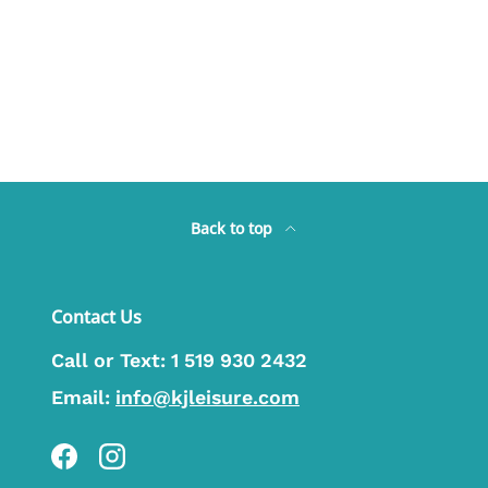
Back to top
Contact Us
Call or Text:
1 519 930 2432
Email:
info@kjleisure.com
Facebook
Instagram