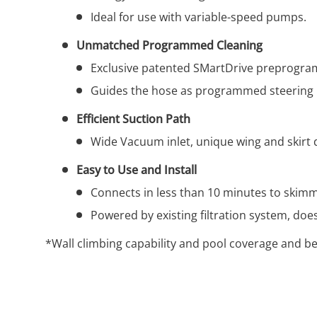
Ideal for use with variable-speed pumps.
Unmatched Programmed Cleaning
Exclusive patented SMartDrive preprogramm
Guides the hose as programmed steering m
Efficient Suction Path
Wide Vacuum inlet, unique wing and skirt 
Easy to Use and Install
Connects in less than 10 minutes to skimme
Powered by existing filtration system, do
*Wall climbing capability and pool coverage and be