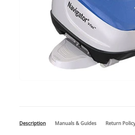
Description
Manuals & Guides
Return Polic