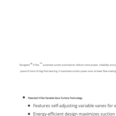
®
™
Navigator
V-Flex
automatic suction pool cleaner delivers more power, reliability and 
peace of mind of clog-free cleaning. It maximizes suction power even at lower flow-maki
Patented V-Flex Variable Vane Turbine Technology
Features self-adjusting variable vanes for e
Energy-efficient design maximizes suction 