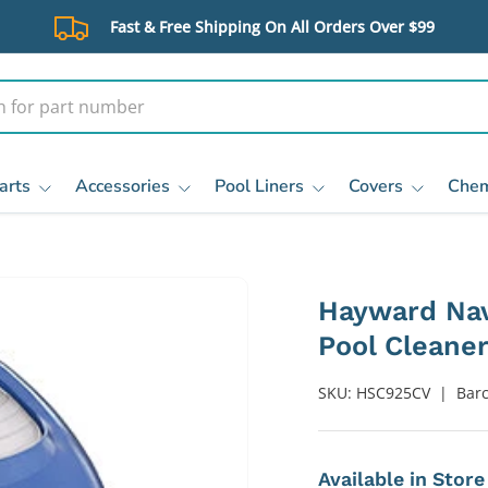
Fast & Free Shipping On All Orders Over $99
arts
Accessories
Pool Liners
Covers
Chem
Hayward Nav
Pool Cleane
SKU:
HSC925CV
|
Bar
Available in Stor