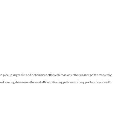
n pick up larger dirt and debris more effectively than any other cleaner on the market for
 steering determines the most efficient cleaning path around any pool and assists with