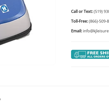
Call or Text:
(519) 93
Toll-Free:
(866)-509-
Email:
info@kjleisur
y