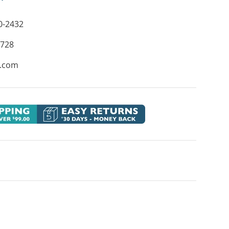
0-2432
8728
e.com