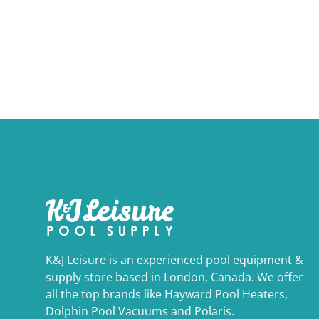
K&J Leisure is an experienced pool equipment &
supply store based in London, Canada. We offer
all the top brands like Hayward Pool Heaters,
Dolphin Pool Vacuums and Polaris.