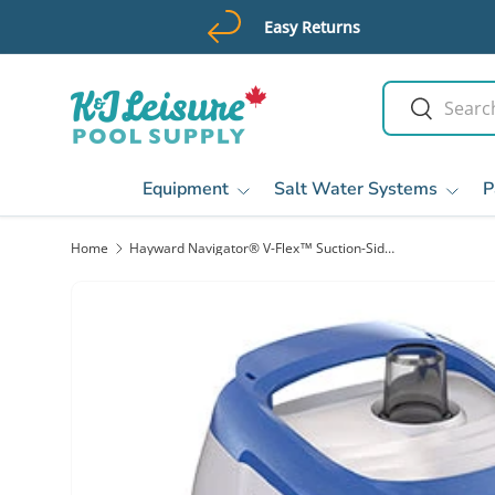
Easy Returns
Skip to content
Search
Search
Equipment
Salt Water Systems
P
Home
Hayward Navigator® V-Flex™ Suction-Side Pool Cleaner | HSC925CV