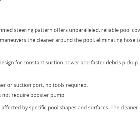
ed steering pattern offers unparalleled, reliable pool cove
aneuvers the cleaner around the pool, eliminating hose t
design for constant suction power and faster debris pickup.
r or suction port, no tools required.
es not require booster pump.
 affected by specific pool shapes and surfaces. The cleaner 