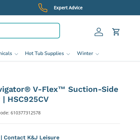
Expert Advice
Log in
Cart
icals
Hot Tub Supplies
Winter
igator® V-Flex™ Suction-Side
r | HSC925CV
code:
610377312578
e | Contact K&J Leisure