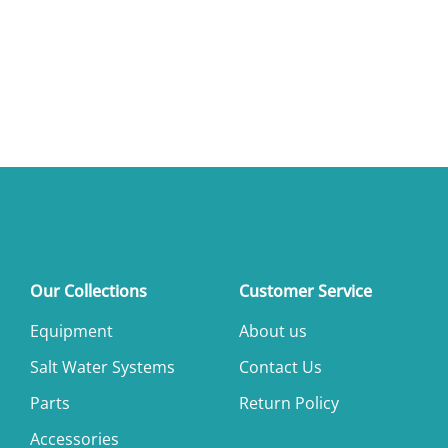
Our Collections
Customer Service
Equipment
About us
Salt Water Systems
Contact Us
Parts
Return Policy
Accessories