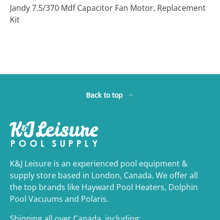
Jandy 7.5/370 Mdf Capacitor Fan Motor, Replacement
Kit
Back to top
K&J Leisure is an experienced pool equipment &
supply store based in London, Canada. We offer all
the top brands like Hayward Pool Heaters, Dolphin
Pool Vacuums and Polaris.
Shipping all over Canada, including: