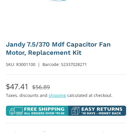
Jandy 7.5/370 Mdf Capacitor Fan
Motor, Replacement Kit
SKU:
R3001100
|
Barcode:
52337028271
$47.41
$56.89
Taxes, discounts and
shipping
calculated at checkout.