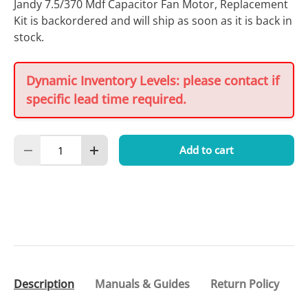
Jandy 7.5/370 Mdf Capacitor Fan Motor, Replacement
Kit
is backordered and will ship as soon as it is back in
stock.
Dynamic Inventory Levels: please contact if
specific lead time required.
Qty
Add to cart
Decrease quantity
Increase quantity
Description
Manuals & Guides
Return Policy