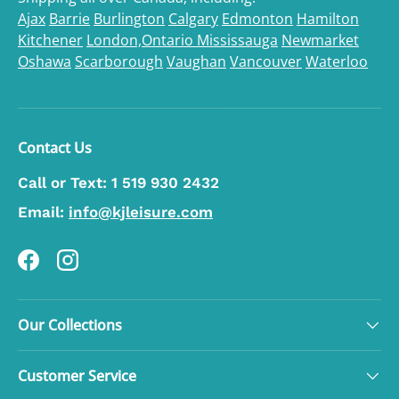
Ajax
Barrie
Burlington
Calgary
Edmonton
Hamilton
Kitchener
London,Ontario
Mississauga
Newmarket
Oshawa
Scarborough
Vaughan
Vancouver
Waterloo
Contact Us
Call or Text:
1 519 930 2432
Email:
info@kjleisure.com
Facebook
Instagram
Our Collections
Customer Service