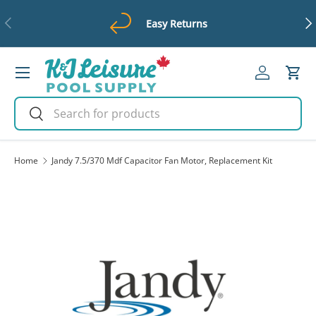
Previous
Ne
Easy Returns
Skip to content
Menu
Log in
Cart
Search
Search
Home
Jandy 7.5/370 Mdf Capacitor Fan Motor, Replacement Kit