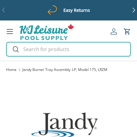
Previous
Ne
Easy Returns
Skip to content
Menu
Log in
Cart
Search
Search
Home
Jandy Burner Tray Assembly. LP, Model 175, LRZM