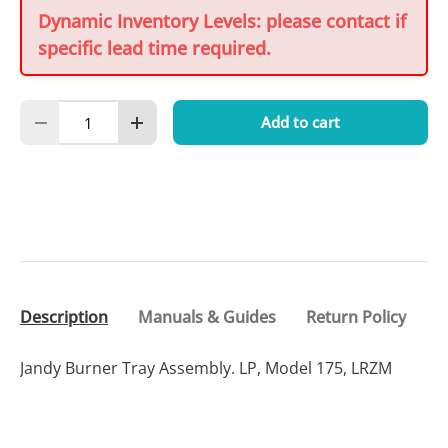
Dynamic Inventory Levels: please contact if
specific lead time required.
Qty
Add to cart
Decrease quantity
Increase quantity
Description
Manuals & Guides
Return Policy
Jandy Burner Tray Assembly. LP, Model 175, LRZM