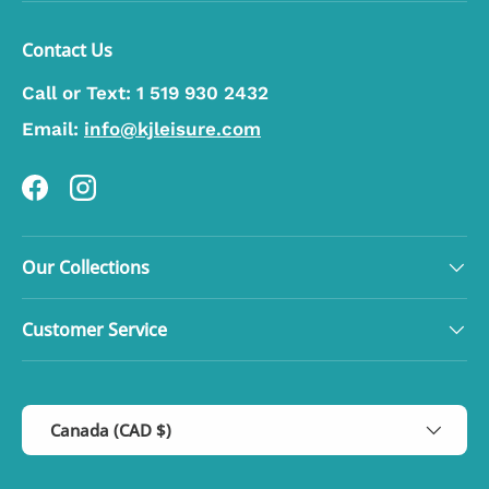
Contact Us
Call or Text:
1 519 930 2432
Email:
info@kjleisure.com
Facebook
Instagram
Our Collections
Customer Service
Country/Region
Canada (CAD $)