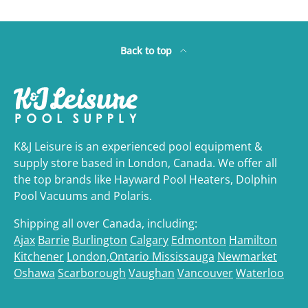
Back to top
K&J Leisure is an experienced pool equipment &
supply store based in London, Canada. We offer all
the top brands like Hayward Pool Heaters, Dolphin
Pool Vacuums and Polaris.
Shipping all over Canada, including:
Ajax
Barrie
Burlington
Calgary
Edmonton
Hamilton
Kitchener
London,Ontario
Mississauga
Newmarket
Oshawa
Scarborough
Vaughan
Vancouver
Waterloo