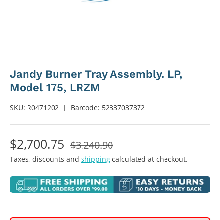
Jandy Burner Tray Assembly. LP,
Model 175, LRZM
SKU:
R0471202
|
Barcode:
52337037372
$2,700.75
$3,240.90
Taxes, discounts and
shipping
calculated at checkout.