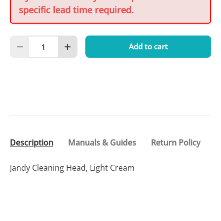
specific lead time required.
Qty
Add to cart
Decrease quantity
Increase quantity
Description
Manuals & Guides
Return Policy
Jandy Cleaning Head, Light Cream