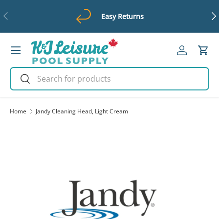
Previous
Ne
Easy Returns
Skip to content
Menu
Log in
Cart
Search
Search
Home
Jandy Cleaning Head, Light Cream