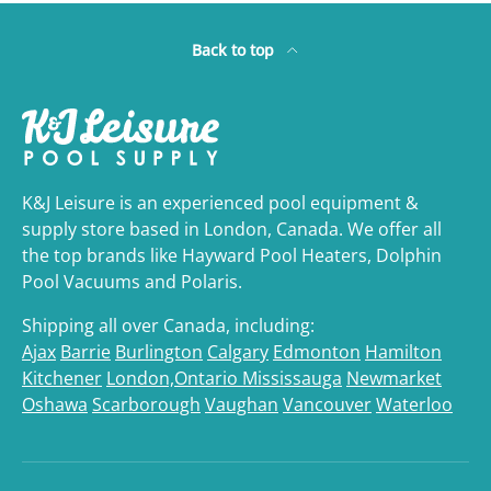
Back to top
K&J Leisure is an experienced pool equipment &
supply store based in London, Canada. We offer all
the top brands like Hayward Pool Heaters, Dolphin
Pool Vacuums and Polaris.
Shipping all over Canada, including:
Ajax
Barrie
Burlington
Calgary
Edmonton
Hamilton
Kitchener
London,Ontario
Mississauga
Newmarket
Oshawa
Scarborough
Vaughan
Vancouver
Waterloo