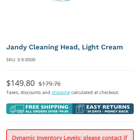
Jandy Cleaning Head, Light Cream
SKU:
3-9-0500
$149.80
$179.76
Taxes, discounts and
shipping
calculated at checkout.
Dynamic Inventory Levels: please contact if