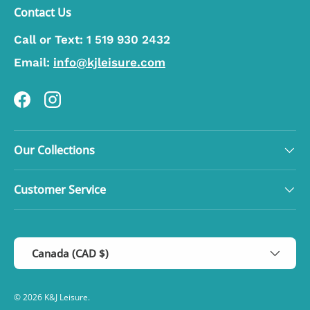
Contact Us
Call or Text:
1 519 930 2432
Email:
info@kjleisure.com
Facebook
Instagram
Our Collections
Customer Service
Country/Region
Canada (CAD $)
© 2026
K&J Leisure
.