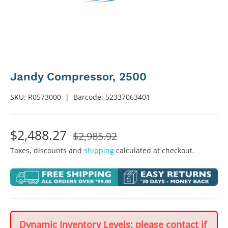
Jandy Compressor, 2500
SKU:
R0573000
|
Barcode:
52337063401
$2,488.27
$2,985.92
Taxes, discounts and
shipping
calculated at checkout.
Dynamic Inventory Levels: please contact if