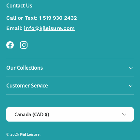
Contact Us
Call or Text:
1 519 930 2432
Email:
info@kjleisure.com
Facebook
Instagram
Our Collections
Customer Service
Country/Region
Canada (CAD $)
© 2026
K&J Leisure
.