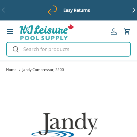
Previous
Ne
Easy Returns
Skip to content
Menu
Log in
Cart
Search
Search
Home
Jandy Compressor, 2500