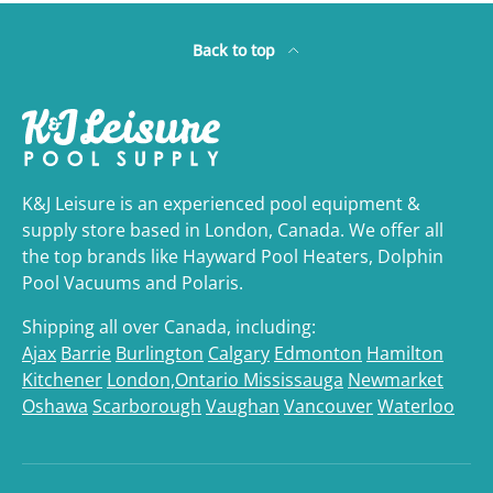
Back to top
K&J Leisure is an experienced pool equipment &
supply store based in London, Canada. We offer all
the top brands like Hayward Pool Heaters, Dolphin
Pool Vacuums and Polaris.
Shipping all over Canada, including:
Ajax
Barrie
Burlington
Calgary
Edmonton
Hamilton
Kitchener
London,Ontario
Mississauga
Newmarket
Oshawa
Scarborough
Vaughan
Vancouver
Waterloo