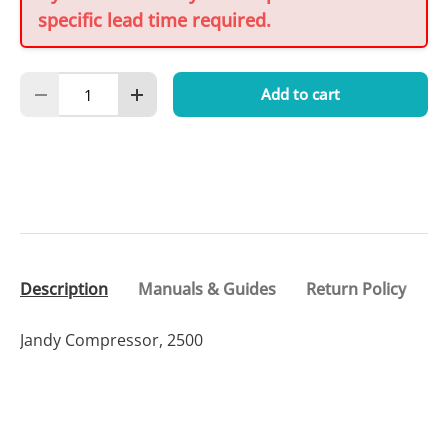
specific lead time required.
Qty
Add to cart
Decrease quantity
Increase quantity
Description
Manuals & Guides
Return Policy
Jandy Compressor, 2500