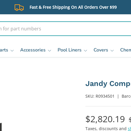
Fast & Free Shipping On All Orders Over $99
arts
Accessories
Pool Liners
Covers
Chem
Jandy Compr
SKU:
R0934501
|
Barc
$2,820.19
Taxes, discounts and
s