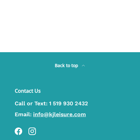
Back to top
Contact Us
Call or Text:
1 519 930 2432
Email:
info@kjleisure.com
Facebook
Instagram