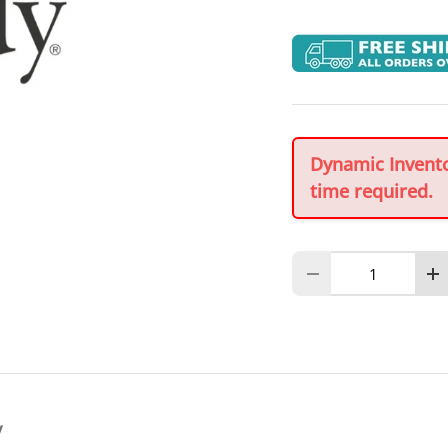
Dynamic Inventor
time required.
Qty
Decrease quantity
In
y