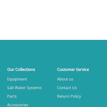
Our Collections
Customer Service
Equipment
About us
Salt Water Systems
Contact Us
Parts
Return Policy
Accessories