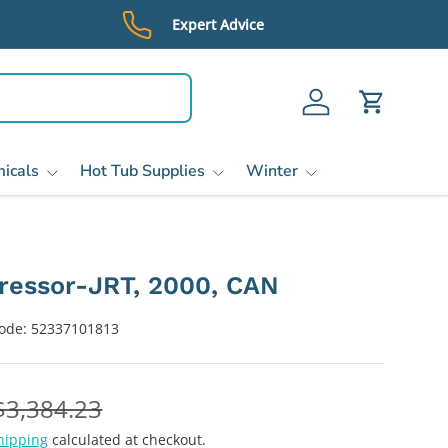
Expert Advice
Log in
Cart
icals
Hot Tub Supplies
Winter
essor-JRT, 2000, CAN
ode:
52337101813
$3,384.23
hipping
calculated at checkout.