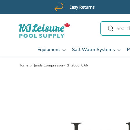
Easy Returns
Skip to content
Search
Search
Equipment
Salt Water Systems
P
Home
Jandy Compressor-JRT, 2000, CAN