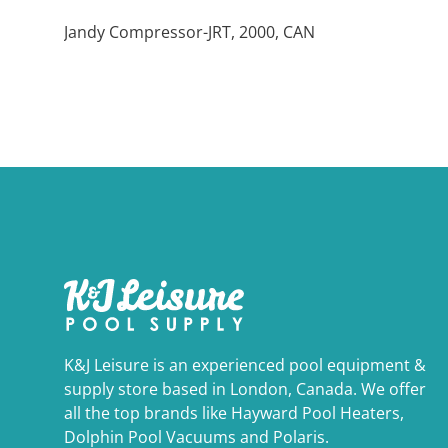
Jandy Compressor-JRT, 2000, CAN
K&J Leisure is an experienced pool equipment &
supply store based in London, Canada. We offer
all the top brands like Hayward Pool Heaters,
Dolphin Pool Vacuums and Polaris.