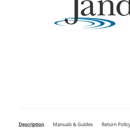
Description
Manuals & Guides
Return Polic