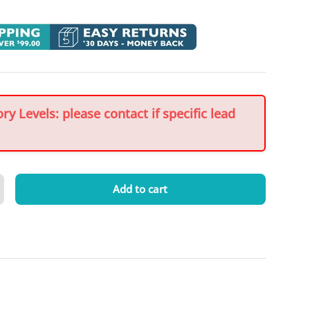
y Levels: please contact if specific lead
Add to cart
crease quantity