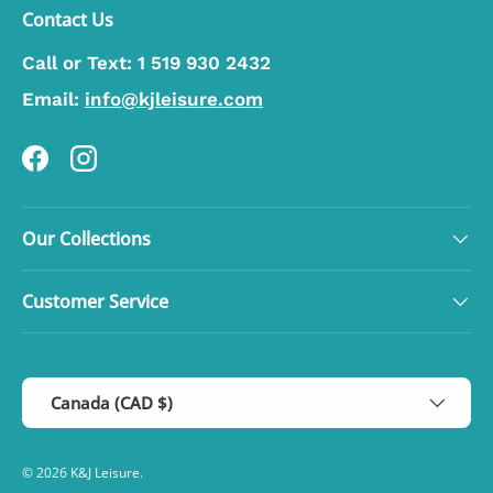
Contact Us
Call or Text:
1 519 930 2432
Email:
info@kjleisure.com
Facebook
Instagram
Our Collections
Customer Service
Country/Region
Canada (CAD $)
© 2026
K&J Leisure
.