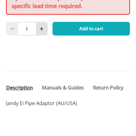
specific lead time required.
Qty
Add to cart
Decrease quantity
Increase quantity
Description
Manuals & Guides
Return Policy
Jandy Ei Pipe Adaptor (AU/USA)