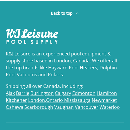
Back to top
K&J Leisure is an experienced pool equipment &
supply store based in London, Canada. We offer all
the top brands like Hayward Pool Heaters, Dolphin
Pool Vacuums and Polaris.
Shipping all over Canada, including:
Ajax
Barrie
Burlington
Calgary
Edmonton
Hamilton
Kitchener
London,Ontario
Mississauga
Newmarket
Oshawa
Scarborough
Vaughan
Vancouver
Waterloo