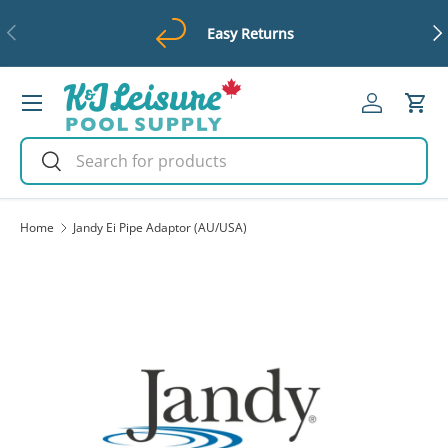
Previous
Ne
Easy Returns
Skip to content
Menu
Log in
Cart
Search
Search
Home
Jandy Ei Pipe Adaptor (AU/USA)