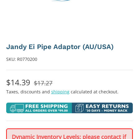
Jandy Ei Pipe Adaptor (AU/USA)
SKU:
R0770200
$14.39
$17.27
Taxes, discounts and
shipping
calculated at checkout.
Dynamic Inventory Levels: please contact if