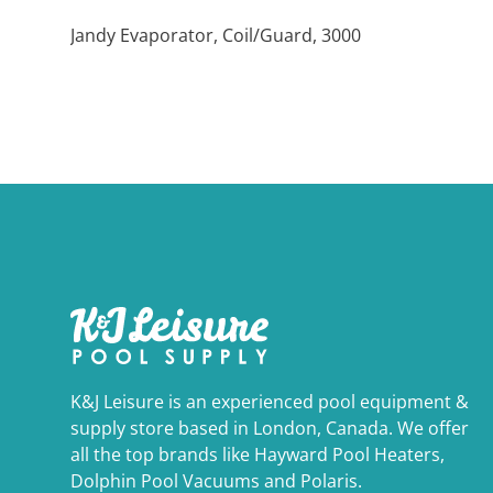
Jandy Evaporator, Coil/Guard, 3000
K&J Leisure is an experienced pool equipment &
supply store based in London, Canada. We offer
all the top brands like Hayward Pool Heaters,
Dolphin Pool Vacuums and Polaris.