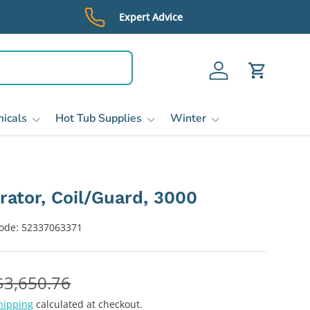
Expert Advice
Log in
Cart
icals
Hot Tub Supplies
Winter
rator, Coil/Guard, 3000
ode:
52337063371
$3,650.76
hipping
calculated at checkout.