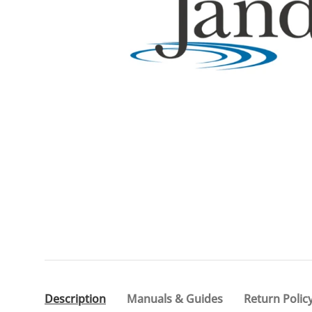
Description
Manuals & Guides
Return Polic