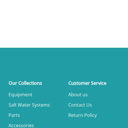
Our Collections
Customer Service
Equipment
About us
Salt Water Systems
Contact Us
Parts
Return Policy
Accessories