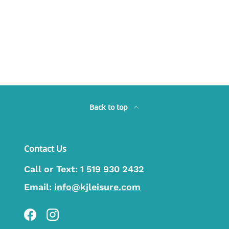
Back to top
Contact Us
Call or Text:
1 519 930 2432
Email:
info@kjleisure.com
Facebook
Instagram