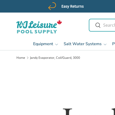
Easy Returns
Skip to content
Search
Search
Equipment
Salt Water Systems
P
Home
Jandy Evaporator, Coil/Guard, 3000