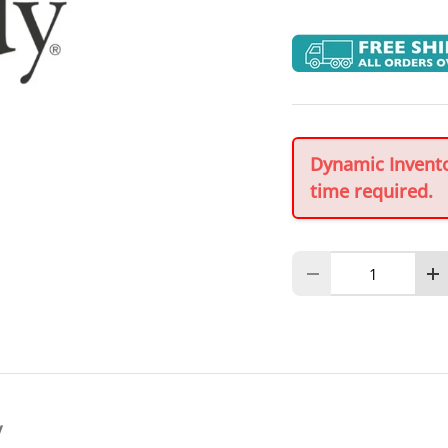
Dynamic Inventor
time required.
Qty
Decrease quantity
In
y