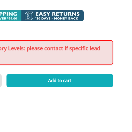
y Levels: please contact if specific lead
Add to cart
crease quantity