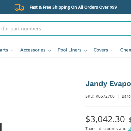
Fast & Free Shipping On All Orders Over $99
arts
Accessories
Pool Liners
Covers
Chem
Jandy Evapo
SKU:
R0572700
|
Barc
$3,042.30
Taxes, discounts and
s