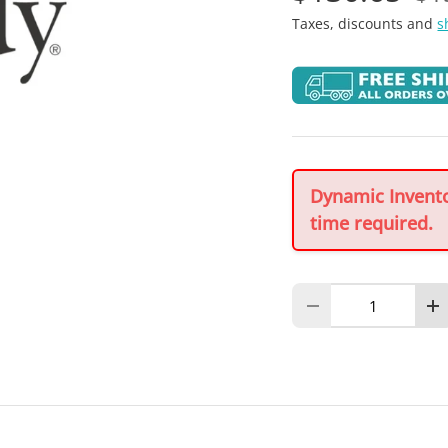
Taxes, discounts and
s
Dynamic Inventor
time required.
Qty
Decrease quantity
In