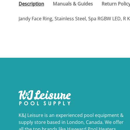
Description
Manuals & Guides
Return Polic
Jandy Face Ring, Stainless Steel, Spa RGBW LED, R K
K&J Leisure is an experienced pool equipment &
supply store based in London, Canada. We offer
all the top brands like Hayward Pool Heaters,