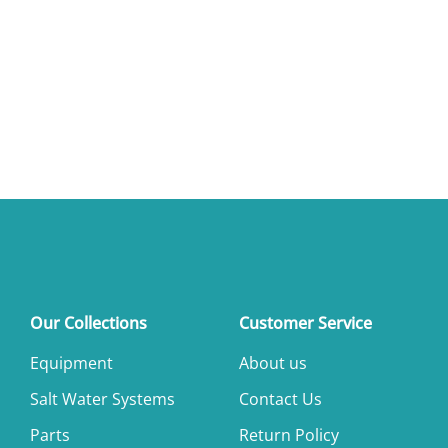
Our Collections
Customer Service
Equipment
About us
Salt Water Systems
Contact Us
Parts
Return Policy