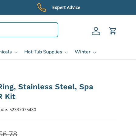
Expert Advice
Log in
Cart
icals
Hot Tub Supplies
Winter
ing, Stainless Steel, Spa
 Kit
ode:
52337075480
56.78