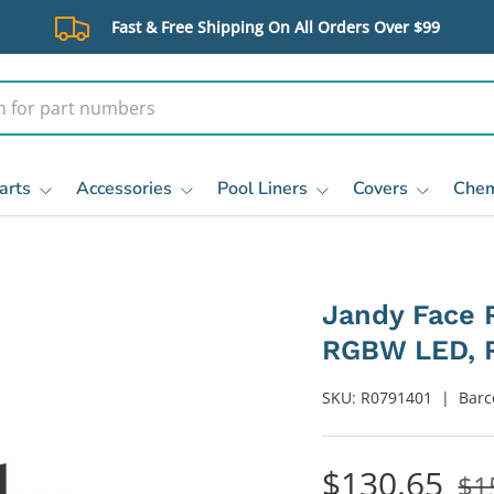
Fast & Free Shipping On All Orders Over $99
arts
Accessories
Pool Liners
Covers
Chem
Jandy Face R
RGBW LED, R
SKU:
R0791401
|
Barc
$130.65
$1