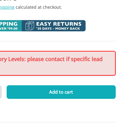
hipping
calculated at checkout.
y Levels: please contact if specific lead
Add to cart
crease quantity