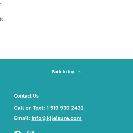
y
it
Back to top
Contact Us
Call or Text:
1 519 930 2432
Email:
info@kjleisure.com