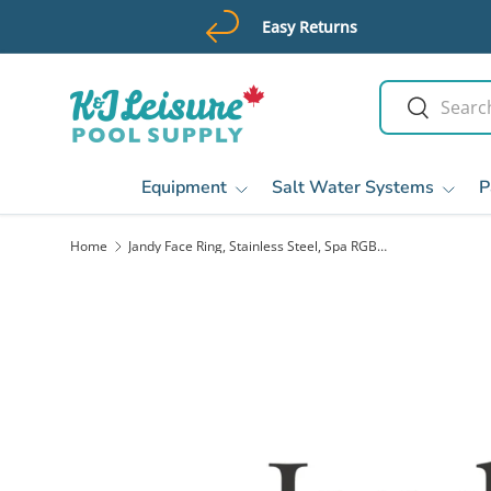
Easy Returns
Skip to content
Search
Search
Equipment
Salt Water Systems
P
Home
Jandy Face Ring, Stainless Steel, Spa RGBW LED, R Kit