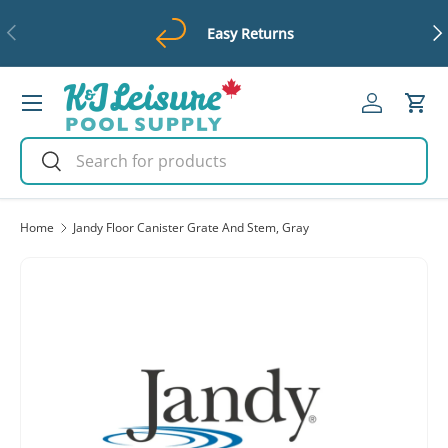
Previous
Ne
Easy Returns
Skip to content
Menu
Log in
Cart
Search
Search
Home
Jandy Floor Canister Grate And Stem, Gray