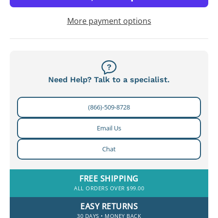
More payment options
Need Help? Talk to a specialist.
(866)-509-8728
Email Us
Chat
FREE SHIPPING
ALL ORDERS OVER $99.00
EASY RETURNS
30 DAYS • MONEY BACK