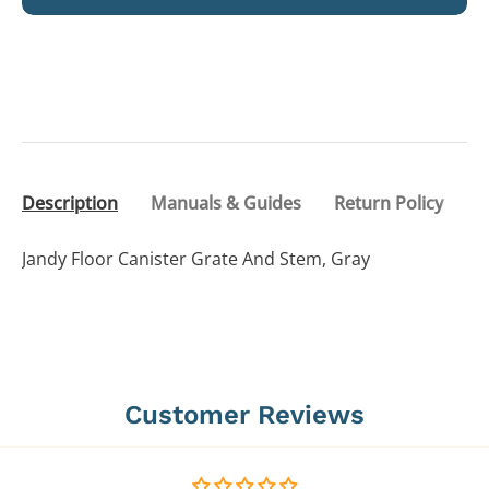
Description
Manuals & Guides
Return Policy
Jandy Floor Canister Grate And Stem, Gray
Customer Reviews