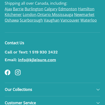
Shipping all over Canada, including:
Ajax
Barrie
Burlington
Calgary
Edmonton
Hamilton
Kitchener
London,Ontario
Mississauga
Newmarket
Oshawa
Scarborough
Vaughan
Vancouver
Waterloo
Contact Us
Call or Text:
1 519 930 2432
Email:
info@kjleisure.com
Facebook
Instagram
Our Collections
Customer Service