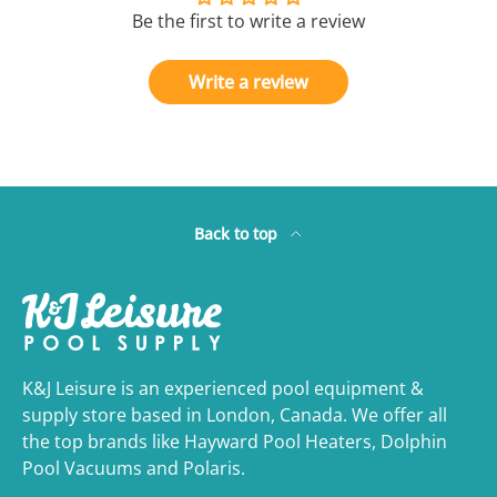
Be the first to write a review
Write a review
Back to top
K&J Leisure is an experienced pool equipment &
supply store based in London, Canada. We offer all
the top brands like Hayward Pool Heaters, Dolphin
Pool Vacuums and Polaris.