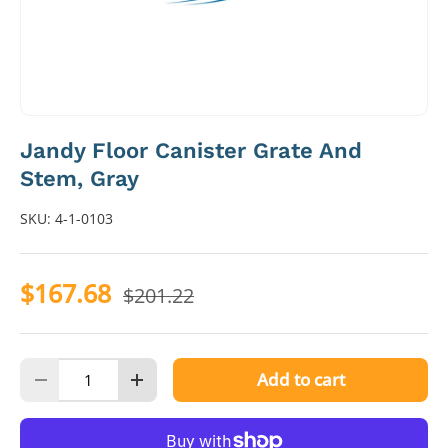
Jandy Floor Canister Grate And
Stem, Gray
SKU:
4-1-0103
$167.68
$201.22
Qty
Add to cart
Decrease quantity
Increase quantity