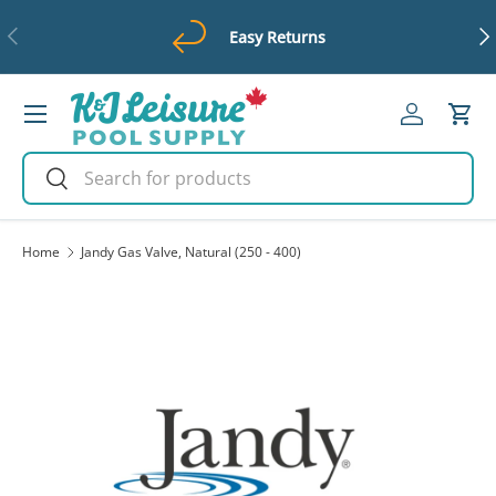
Previous
Ne
Easy Returns
Skip to content
Menu
Log in
Cart
Search
Search
Home
Jandy Gas Valve, Natural (250 - 400)