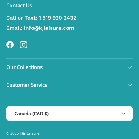
Contact Us
Call or Text:
1 519 930 2432
Email:
info@kjleisure.com
Facebook
Instagram
Our Collections
Customer Service
Country/Region
Canada (CAD $)
© 2026
K&J Leisure
.