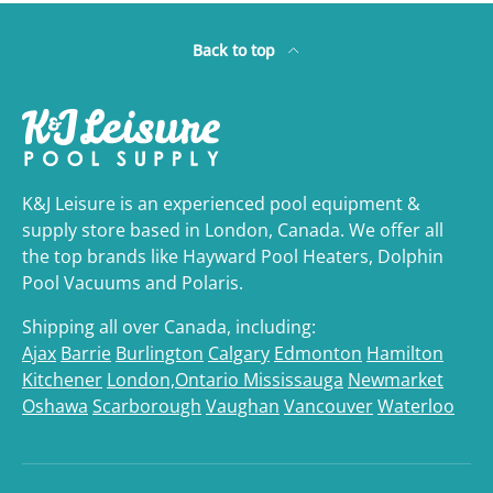
Back to top
K&J Leisure is an experienced pool equipment &
supply store based in London, Canada. We offer all
the top brands like Hayward Pool Heaters, Dolphin
Pool Vacuums and Polaris.
Shipping all over Canada, including:
Ajax
Barrie
Burlington
Calgary
Edmonton
Hamilton
Kitchener
London,Ontario
Mississauga
Newmarket
Oshawa
Scarborough
Vaughan
Vancouver
Waterloo