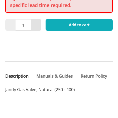
specific lead time required.
Qty
Add to cart
Decrease quantity
Increase quantity
Description
Manuals & Guides
Return Policy
Jandy Gas Valve, Natural (250 - 400)