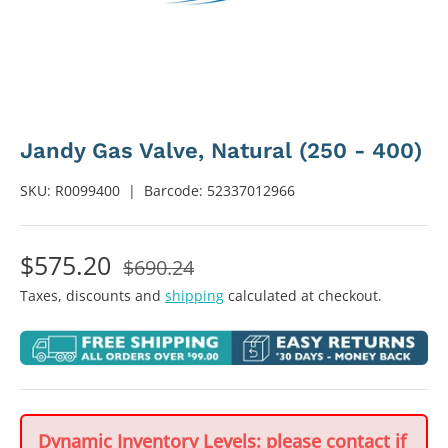
Jandy Gas Valve, Natural (250 - 400)
SKU:
R0099400
|
Barcode:
52337012966
$575.20
$690.24
Taxes, discounts and
shipping
calculated at checkout.
Dynamic Inventory Levels: please contact if