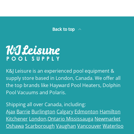
Back to top
K&J Leisure is an experienced pool equipment &
supply store based in London, Canada. We offer all
the top brands like Hayward Pool Heaters, Dolphin
Pool Vacuums and Polaris.
Shipping all over Canada, including:
Ajax
Barrie
Burlington
Calgary
Edmonton
Hamilton
Kitchener
London,Ontario
Mississauga
Newmarket
Oshawa
Scarborough
Vaughan
Vancouver
Waterloo