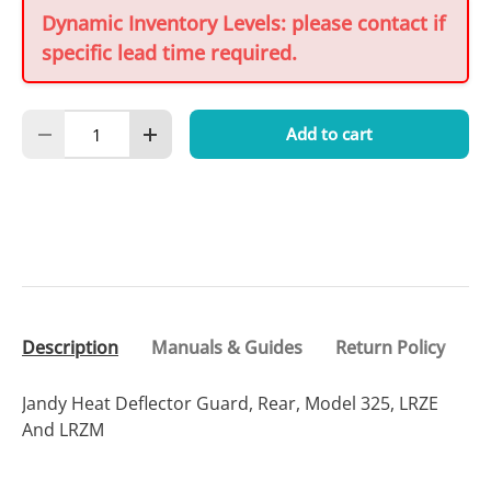
Dynamic Inventory Levels: please contact if
specific lead time required.
Qty
Add to cart
Decrease quantity
Increase quantity
Description
Manuals & Guides
Return Policy
Jandy Heat Deflector Guard, Rear, Model 325, LRZE
And LRZM