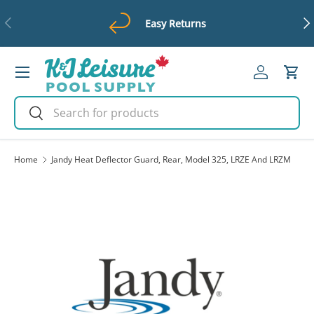
Previous
Ne
Easy Returns
Skip to content
Menu
Log in
Cart
Search
Search
Home
Jandy Heat Deflector Guard, Rear, Model 325, LRZE And LRZM