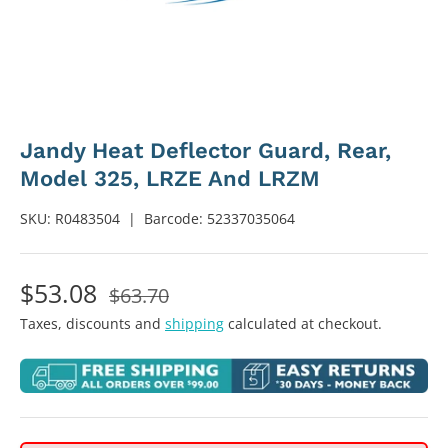
Jandy Heat Deflector Guard, Rear,
Model 325, LRZE And LRZM
SKU:
R0483504
|
Barcode:
52337035064
$53.08
$63.70
Taxes, discounts and
shipping
calculated at checkout.