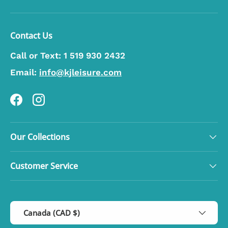
Contact Us
Call or Text:
1 519 930 2432
Email:
info@kjleisure.com
Facebook
Instagram
Our Collections
Customer Service
Country/Region
Canada (CAD $)