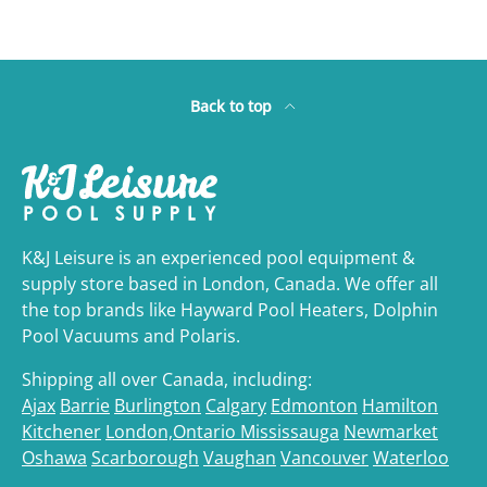
Back to top
K&J Leisure is an experienced pool equipment &
supply store based in London, Canada. We offer all
the top brands like Hayward Pool Heaters, Dolphin
Pool Vacuums and Polaris.
Shipping all over Canada, including:
Ajax
Barrie
Burlington
Calgary
Edmonton
Hamilton
Kitchener
London,Ontario
Mississauga
Newmarket
Oshawa
Scarborough
Vaughan
Vancouver
Waterloo