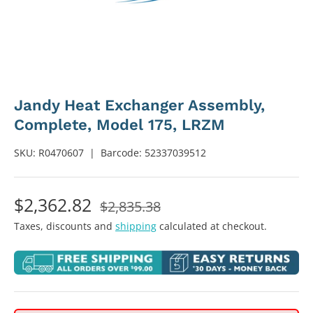
Jandy Heat Exchanger Assembly,
Complete, Model 175, LRZM
SKU:
R0470607
|
Barcode:
52337039512
$2,362.82
$2,835.38
Taxes, discounts and
shipping
calculated at checkout.