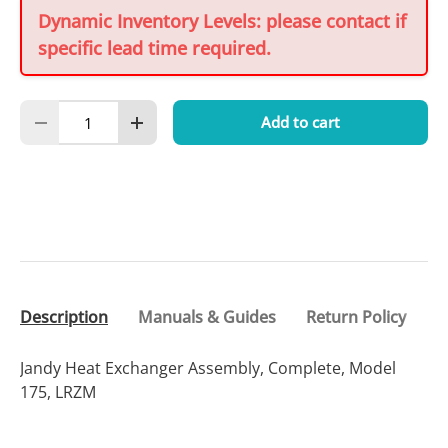
Dynamic Inventory Levels: please contact if
specific lead time required.
Qty
Add to cart
Decrease quantity
Increase quantity
Description
Manuals & Guides
Return Policy
Jandy Heat Exchanger Assembly, Complete, Model
175, LRZM