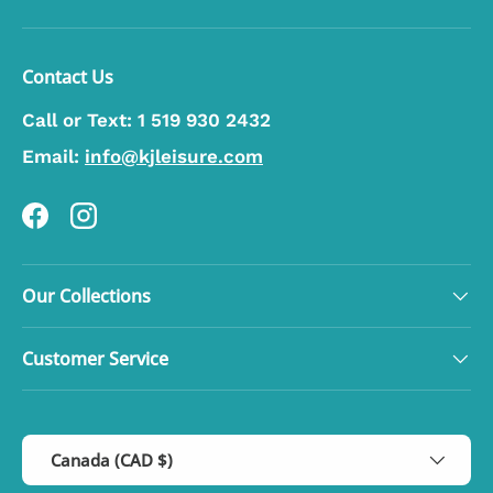
Contact Us
Call or Text:
1 519 930 2432
Email:
info@kjleisure.com
Facebook
Instagram
Our Collections
Customer Service
Country/Region
Canada (CAD $)