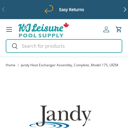
Previous
Ne
Easy Returns
Skip to content
Menu
Log in
Cart
Search
Search
Home
Jandy Heat Exchanger Assembly, Complete, Model 175, LRZM