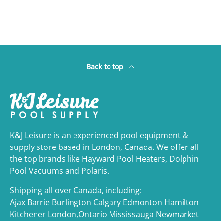
Back to top
K&J Leisure is an experienced pool equipment &
supply store based in London, Canada. We offer all
the top brands like Hayward Pool Heaters, Dolphin
Pool Vacuums and Polaris.
Shipping all over Canada, including:
Ajax
Barrie
Burlington
Calgary
Edmonton
Hamilton
Kitchener
London,Ontario
Mississauga
Newmarket