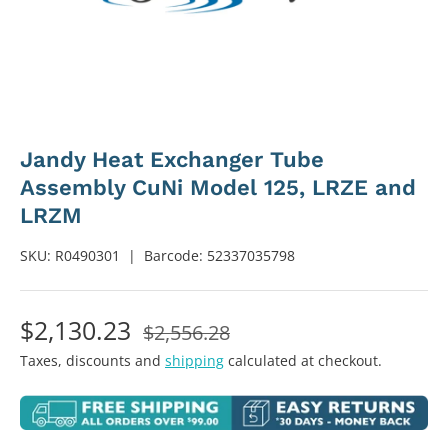
Jandy Heat Exchanger Tube
Assembly CuNi Model 125, LRZE and
LRZM
SKU:
R0490301
|
Barcode:
52337035798
$2,130.23
$2,556.28
Taxes, discounts and
shipping
calculated at checkout.