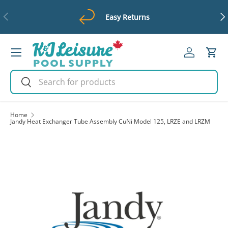
Previous
Ne
Easy Returns
Skip to content
Menu
Log in
Cart
Search
Search
Home
Jandy Heat Exchanger Tube Assembly CuNi Model 125, LRZE and LRZM