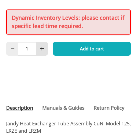
Dynamic Inventory Levels: please contact if
specific lead time required.
Qty
Add to cart
Decrease quantity
Increase quantity
Description
Manuals & Guides
Return Policy
Jandy Heat Exchanger Tube Assembly CuNi Model 125,
LRZE and LRZM