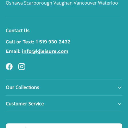
Oshawa
Scarborough
Vaughan
Vancouver
Waterloo
Contact Us
Call or Text:
1 519 930 2432
Email:
info@kjleisure.com
Facebook
Instagram
Our Collections
Customer Service
Country/Region