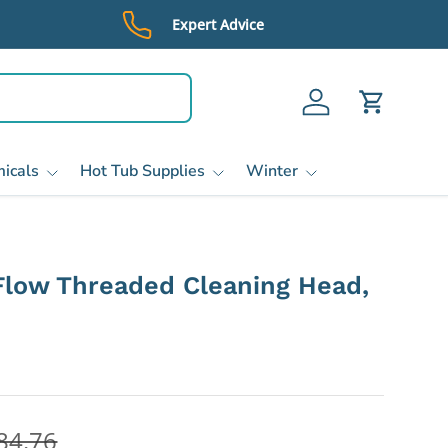
Expert Advice
Log in
Cart
icals
Hot Tub Supplies
Winter
Flow Threaded Cleaning Head,
84.76