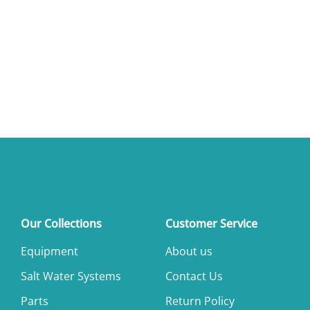
Our Collections
Customer Service
Equipment
About us
Salt Water Systems
Contact Us
Parts
Return Policy