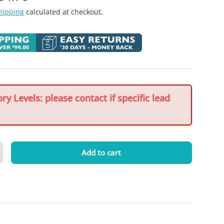
hipping
calculated at checkout.
y Levels: please contact if specific lead
Add to cart
crease quantity