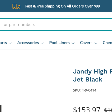
Fast & Free Shipping On All Orders Over $99
arts
Accessories
Pool Liners
Covers
Chem
Jandy High 
Jet Black
SKU:
4-9-0414
$153.97
$1