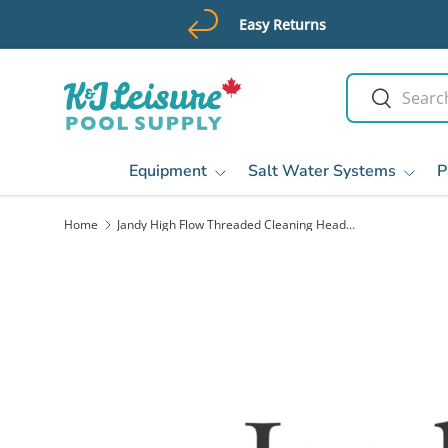
Easy Returns
Skip to content
Search
Search
Equipment
Salt Water Systems
P
Home
Jandy High Flow Threaded Cleaning Head, Jet Black