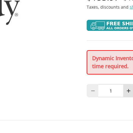
Taxes, discounts and
s
Dynamic Inventor
time required.
Qty
Decrease quantity
In