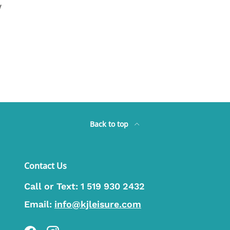
y
Back to top
Contact Us
Call or Text:
1 519 930 2432
Email:
info@kjleisure.com