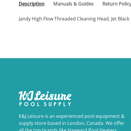
Description
Manuals & Guides
Return Polic
Jandy High Flow Threaded Cleaning Head, Jet Black
K&J Leisure is an experienced pool equipment &
supply store based in London, Canada. We offer
all the top brands like Hayward Pool Heaters,