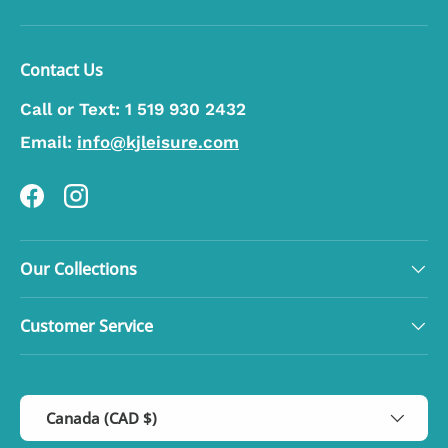
Contact Us
Call or Text:
1 519 930 2432
Email:
info@kjleisure.com
Facebook
Instagram
Our Collections
Customer Service
Country/Region
Canada (CAD $)