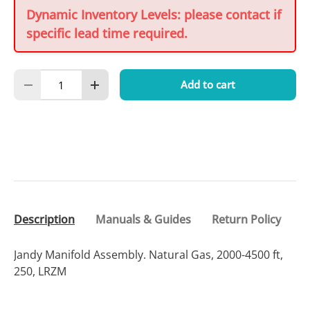
Dynamic Inventory Levels: please contact if
specific lead time required.
Qty
Add to cart
Decrease quantity
Increase quantity
Description
Manuals & Guides
Return Policy
Jandy Manifold Assembly. Natural Gas, 2000-4500 ft,
250, LRZM