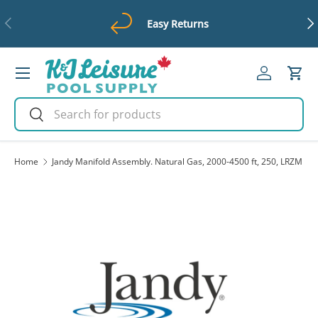
Previous
Ne
Easy Returns
Skip to content
Menu
Log in
Cart
Search
Search
Home
Jandy Manifold Assembly. Natural Gas, 2000-4500 ft, 250, LRZM