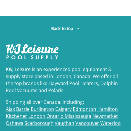
Back to top
K&J Leisure is an experienced pool equipment &
supply store based in London, Canada. We offer all
the top brands like Hayward Pool Heaters, Dolphin
Pool Vacuums and Polaris.
Shipping all over Canada, including:
Ajax
Barrie
Burlington
Calgary
Edmonton
Hamilton
Kitchener
London,Ontario
Mississauga
Newmarket
Oshawa
Scarborough
Vaughan
Vancouver
Waterloo