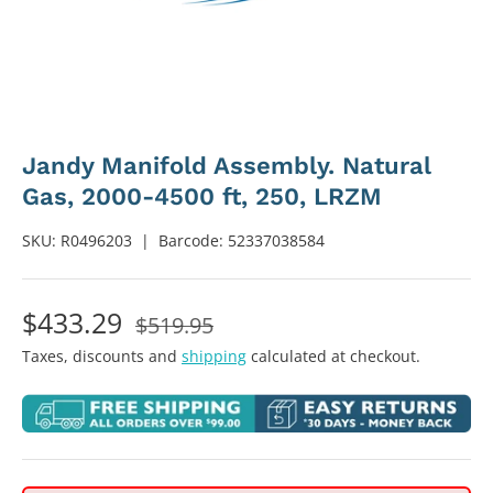
Jandy Manifold Assembly. Natural
Gas, 2000-4500 ft, 250, LRZM
SKU:
R0496203
|
Barcode:
52337038584
$433.29
$519.95
Taxes, discounts and
shipping
calculated at checkout.