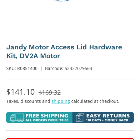
Jandy Motor Access Lid Hardware
Kit, DV2A Motor
SKU:
R0851400
|
Barcode:
52337079563
$141.10
$169.32
Taxes, discounts and
shipping
calculated at checkout.