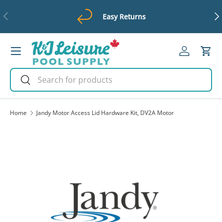
Previous
Ne
Easy Returns
Skip to content
Menu
Log in
Cart
Search
Search
Home
Jandy Motor Access Lid Hardware Kit, DV2A Motor