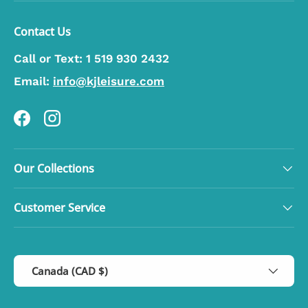
Contact Us
Call or Text:
1 519 930 2432
Email:
info@kjleisure.com
Facebook
Instagram
Our Collections
Customer Service
Country/Region
Canada (CAD $)