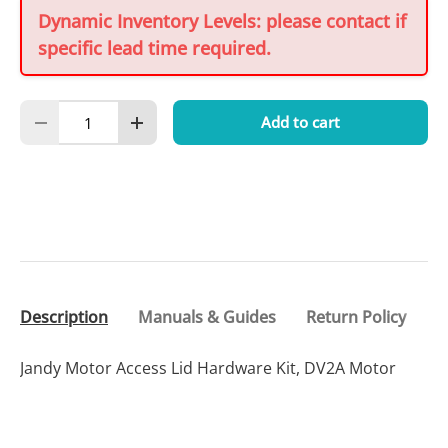
Dynamic Inventory Levels: please contact if
specific lead time required.
Qty
Add to cart
Decrease quantity
Increase quantity
Description
Manuals & Guides
Return Policy
Jandy Motor Access Lid Hardware Kit, DV2A Motor