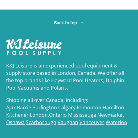
Back to top
K&J Leisure is an experienced pool equipment &
supply store based in London, Canada. We offer all
the top brands like Hayward Pool Heaters, Dolphin
Pool Vacuums and Polaris.
Shipping all over Canada, including:
Ajax
Barrie
Burlington
Calgary
Edmonton
Hamilton
Kitchener
London,Ontario
Mississauga
Newmarket
Oshawa
Scarborough
Vaughan
Vancouver
Waterloo