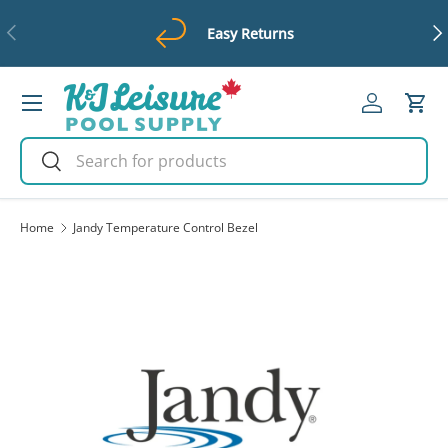
Previous
Ne
Easy Returns
Skip to content
Menu
Log in
Cart
Search
Search
Home
Jandy Temperature Control Bezel