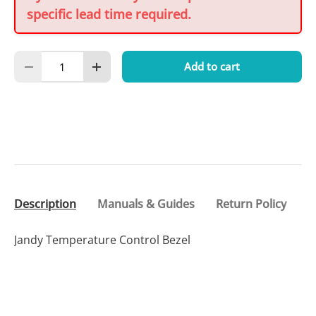
specific lead time required.
Qty
Add to cart
Decrease quantity
Increase quantity
Description
Manuals & Guides
Return Policy
Jandy Temperature Control Bezel