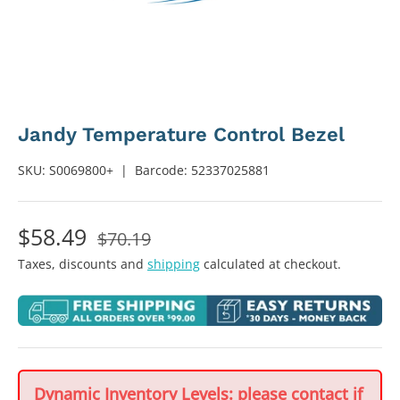
Jandy Temperature Control Bezel
SKU:
S0069800+
|
Barcode:
52337025881
$58.49
$70.19
Taxes, discounts and
shipping
calculated at checkout.
Dynamic Inventory Levels: please contact if