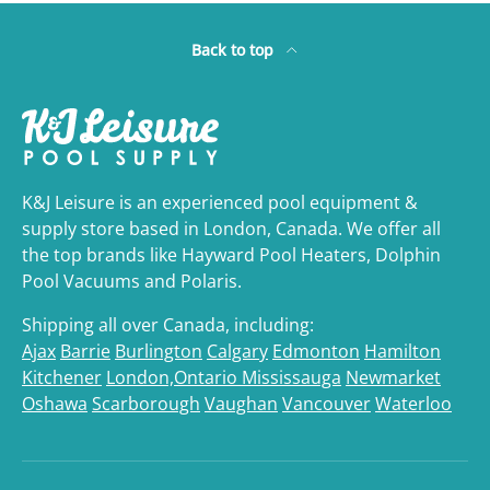
Back to top
K&J Leisure is an experienced pool equipment &
supply store based in London, Canada. We offer all
the top brands like Hayward Pool Heaters, Dolphin
Pool Vacuums and Polaris.
Shipping all over Canada, including:
Ajax
Barrie
Burlington
Calgary
Edmonton
Hamilton
Kitchener
London,Ontario
Mississauga
Newmarket
Oshawa
Scarborough
Vaughan
Vancouver
Waterloo