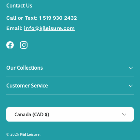
Contact Us
Call or Text:
1 519 930 2432
Email:
info@kjleisure.com
Facebook
Instagram
Our Collections
Customer Service
Country/Region
Canada (CAD $)
© 2026
K&J Leisure
.