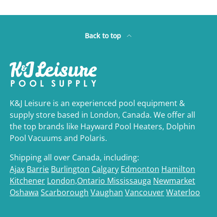
Back to top
K&J Leisure is an experienced pool equipment &
supply store based in London, Canada. We offer all
the top brands like Hayward Pool Heaters, Dolphin
Pool Vacuums and Polaris.
Shipping all over Canada, including:
Ajax
Barrie
Burlington
Calgary
Edmonton
Hamilton
Kitchener
London,Ontario
Mississauga
Newmarket
Oshawa
Scarborough
Vaughan
Vancouver
Waterloo