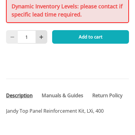
Dynamic Inventory Levels: please contact if
specific lead time required.
Qty
Add to cart
Decrease quantity
Increase quantity
Description
Manuals & Guides
Return Policy
Jandy Top Panel Reinforcement Kit, LXi, 400