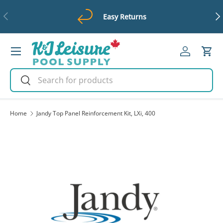
Previous
Ne
Easy Returns
Skip to content
Menu
Log in
Cart
Search
Search
Home
Jandy Top Panel Reinforcement Kit, LXi, 400