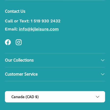
Contact Us
Call or Text:
1 519 930 2432
Email:
info@kjleisure.com
Facebook
Instagram
Our Collections
Customer Service
Country/Region
Canada (CAD $)