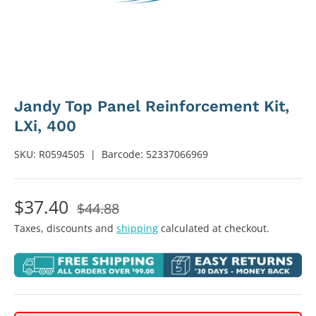
Jandy Top Panel Reinforcement Kit,
LXi, 400
SKU:
R0594505
|
Barcode:
52337066969
$37.40
$44.88
Taxes, discounts and
shipping
calculated at checkout.