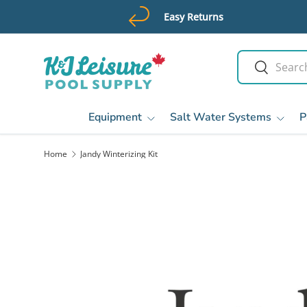
Easy Returns
Skip to content
Search
Search
Equipment
Salt Water Systems
P
Home
Jandy Winterizing Kit