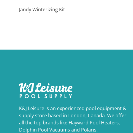
Jandy Winterizing Kit
K&J Leisure is an experienced pool equipment &
supply store based in London, Canada. We offer
all the top brands like Hayward Pool Heaters,
Dolphin Pool Vacuums and Polaris.