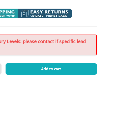
y Levels: please contact if specific lead
Add to cart
crease quantity