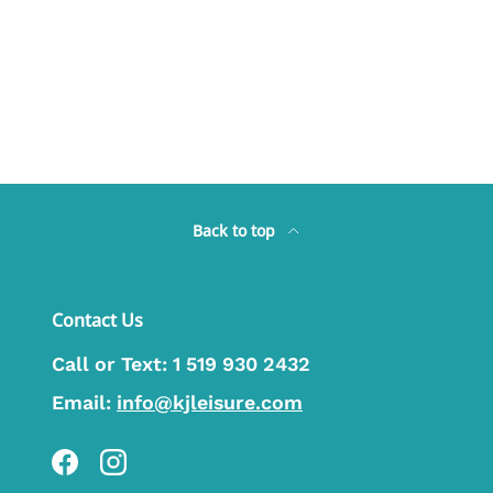
Back to top
Contact Us
Call or Text:
1 519 930 2432
Email:
info@kjleisure.com
Facebook
Instagram