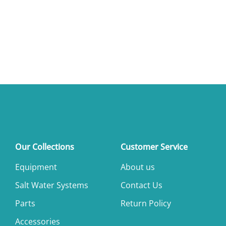
Our Collections
Customer Service
Equipment
About us
Salt Water Systems
Contact Us
Parts
Return Policy
Accessories