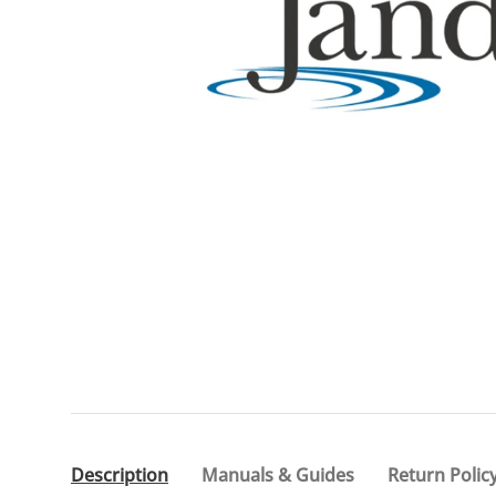
Description
Manuals & Guides
Return Polic