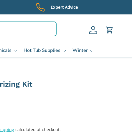
Expert Advice
Log in
Cart
icals
Hot Tub Supplies
Winter
izing Kit
hipping
calculated at checkout.