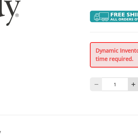
Dynamic Inventor
time required.
Qty
Decrease quantity
In
y