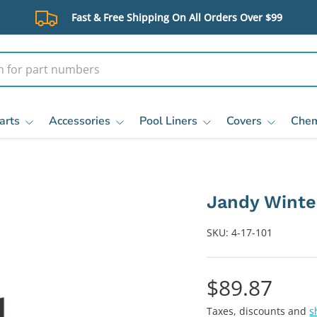
Fast & Free Shipping On All Orders Over $99
arts
Accessories
Pool Liners
Covers
Chem
Jandy Winter
SKU:
4-17-101
$89.87
Taxes, discounts and
s