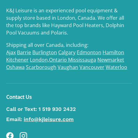
K&J Leisure is an experienced pool equipment &
supply store based in London, Canada. We offer all
the top brands like Hayward Pool Heaters, Dolphin
Pool Vacuums and Polaris.
Shipping all over Canada, including:
Ajax
Barrie
Burlington
Calgary
Edmonton
Hamilton
Kitchener
London,Ontario
Mississauga
Newmarket
Oshawa
Scarborough
Vaughan
Vancouver
Waterloo
Contact Us
Call or Text:
1 519 930 2432
Email:
info@kjleisure.com