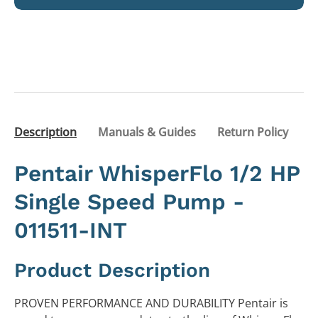
Description
Manuals & Guides
Return Policy
Pentair WhisperFlo 1/2 HP
Single Speed Pump -
011511-INT
Product Description
PROVEN PERFORMANCE AND DURABILITY Pentair is