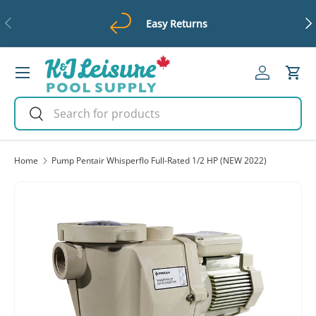
Previous
Ne
Easy Returns
Skip to content
Menu
Log in
Cart
Search
Search
Home
Pump Pentair Whisperflo Full-Rated 1/2 HP (NEW 2022)