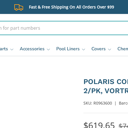
Fast & Free Shipping On All Orders Over $99
arts
Accessories
Pool Liners
Covers
Chem
POLARIS C
2/PK, VORT
SKU:
R0963600
|
Barc
$619.65
$7