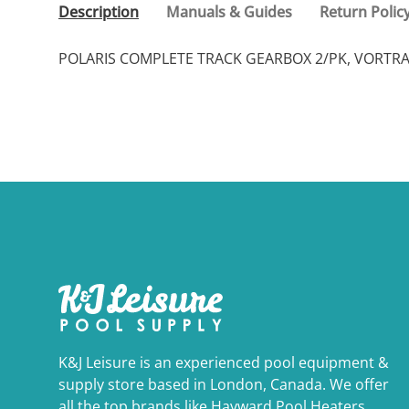
Description
Manuals & Guides
Return Polic
POLARIS COMPLETE TRACK GEARBOX 2/PK, VORTR
K&J Leisure is an experienced pool equipment &
supply store based in London, Canada. We offer
all the top brands like Hayward Pool Heaters,