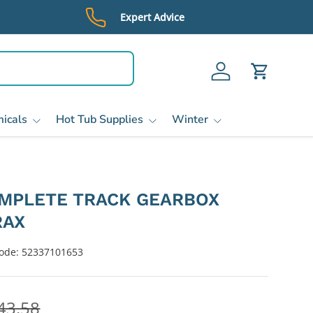
Expert Advice
Log in
Cart
icals
Hot Tub Supplies
Winter
OMPLETE TRACK GEARBOX
RAX
ode:
52337101653
43.58