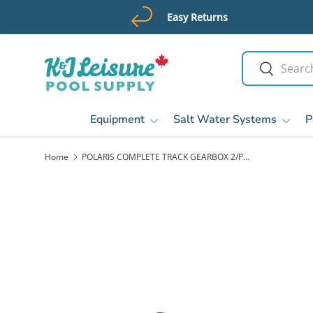
Easy Returns
Skip to content
Search
Search
Equipment
Salt Water Systems
P
Home
POLARIS COMPLETE TRACK GEARBOX 2/PK, VORTRAX