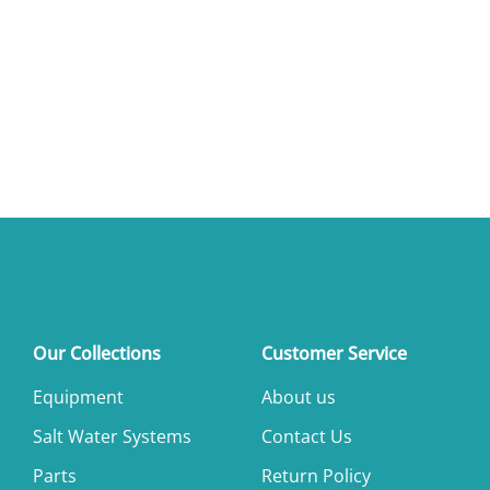
Our Collections
Customer Service
Equipment
About us
Salt Water Systems
Contact Us
Parts
Return Policy