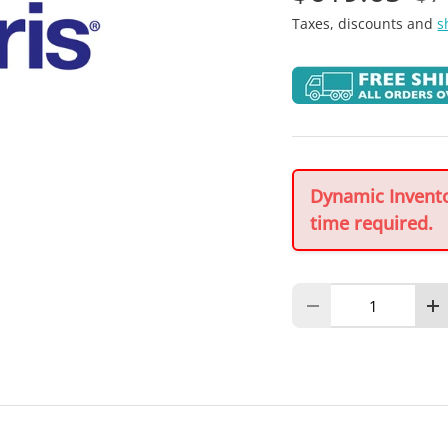
Taxes, discounts and
s
Dynamic Inventor
time required.
Qty
Decrease quantity
In