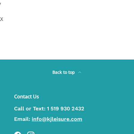
y
AX
Back to top
Contact Us
Call or Text:
1 519 930 2432
Email:
info@kjleisure.com