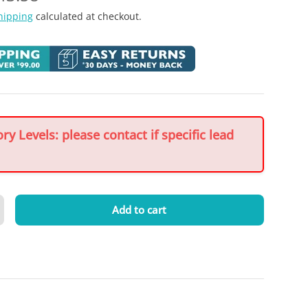
hipping
calculated at checkout.
y Levels: please contact if specific lead
Add to cart
crease quantity