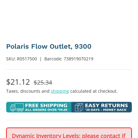
Polaris Flow Outlet, 9300
SKU:
R0517500
|
Barcode:
738919070219
$21.12
$25.34
Taxes, discounts and
shipping
calculated at checkout.
Dynamic Inventory Levels: please contact if