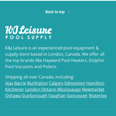
Back to top
K&J Leisure is an experienced pool equipment &
supply store based in London, Canada. We offer all
the top brands like Hayward Pool Heaters, Dolphin
Pool Vacuums and Polaris.
Shipping all over Canada, including:
Ajax
Barrie
Burlington
Calgary
Edmonton
Hamilton
Kitchener
London,Ontario
Mississauga
Newmarket
Oshawa
Scarborough
Vaughan
Vancouver
Waterloo