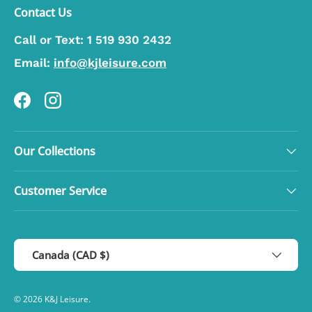
Contact Us
Call or Text:
1 519 930 2432
Email:
info@kjleisure.com
Facebook
Instagram
Our Collections
Customer Service
Country/Region
Canada (CAD $)
© 2026
K&J Leisure
.