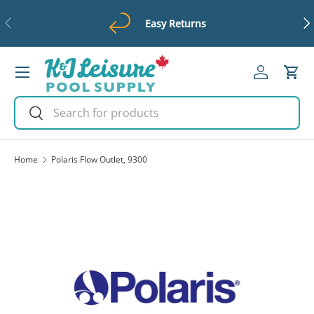
Previous
Ne
Easy Returns
Skip to content
Menu
Log in
Cart
Search
Search
Home
Polaris Flow Outlet, 9300