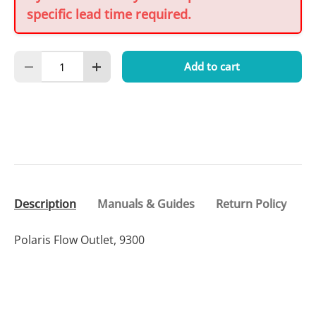
specific lead time required.
Qty
Add to cart
Decrease quantity
Increase quantity
Description
Manuals & Guides
Return Policy
Polaris Flow Outlet, 9300