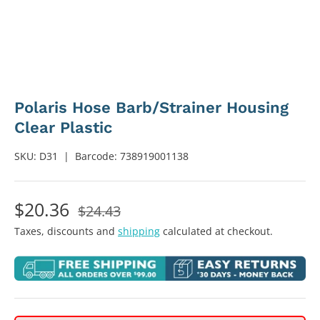
Polaris Hose Barb/Strainer Housing
Clear Plastic
SKU:
D31
|
Barcode:
738919001138
$20.36
$24.43
Taxes, discounts and
shipping
calculated at checkout.