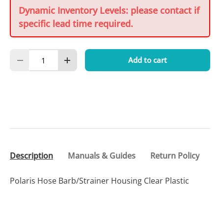
Dynamic Inventory Levels: please contact if
specific lead time required.
Qty
Add to cart
Decrease quantity
Increase quantity
Description
Manuals & Guides
Return Policy
Polaris Hose Barb/Strainer Housing Clear Plastic