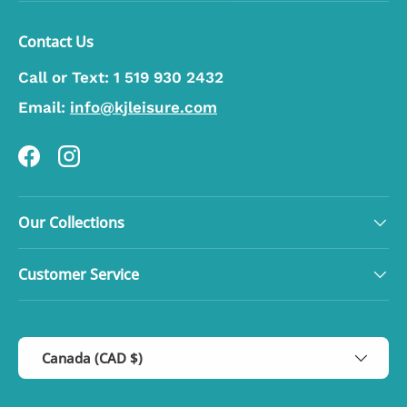
Contact Us
Call or Text:
1 519 930 2432
Email:
info@kjleisure.com
Facebook
Instagram
Our Collections
Customer Service
Country/Region
Canada (CAD $)