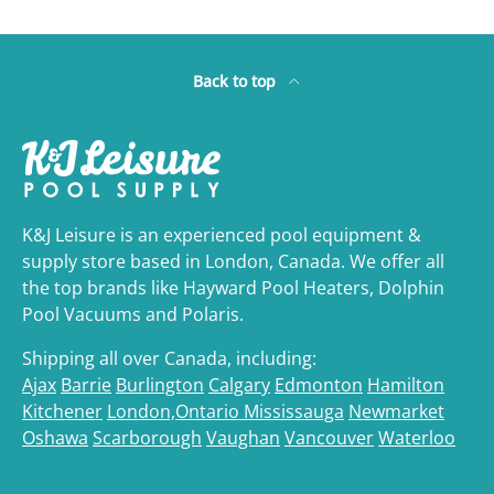
Back to top
K&J Leisure is an experienced pool equipment &
supply store based in London, Canada. We offer all
the top brands like Hayward Pool Heaters, Dolphin
Pool Vacuums and Polaris.
Shipping all over Canada, including:
Ajax
Barrie
Burlington
Calgary
Edmonton
Hamilton
Kitchener
London,Ontario
Mississauga
Newmarket
Oshawa
Scarborough
Vaughan
Vancouver
Waterloo