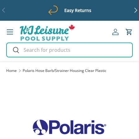
Previous
Ne
Easy Returns
Skip to content
Menu
Log in
Cart
Search
Search
Home
Polaris Hose Barb/Strainer Housing Clear Plastic