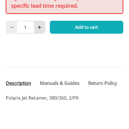
specific lead time required.
Qty
Add to cart
Decrease quantity
Increase quantity
Description
Manuals & Guides
Return Policy
Polaris Jet Retainer, 380/360, 2/PK