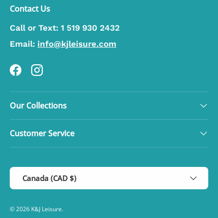
Contact Us
Call or Text:
1 519 930 2432
Email:
info@kjleisure.com
Facebook
Instagram
Our Collections
Customer Service
Country/Region
Canada (CAD $)
© 2026
K&J Leisure
.