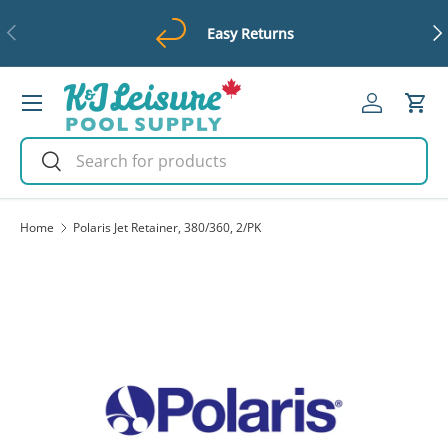
Previous
Ne
Easy Returns
Skip to content
Menu
Log in
Cart
Search
Search
Home
Polaris Jet Retainer, 380/360, 2/PK