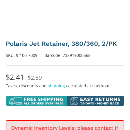
Polaris Jet Retainer, 380/360, 2/PK
SKU:
9-100-7009
|
Barcode:
738919000568
$2.41
$2.89
Taxes, discounts and
shipping
calculated at checkout.
Dynamic Inventory Levels: please contact if