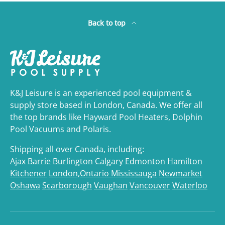
Back to top
K&J Leisure is an experienced pool equipment &
supply store based in London, Canada. We offer all
the top brands like Hayward Pool Heaters, Dolphin
Pool Vacuums and Polaris.
Shipping all over Canada, including:
Ajax
Barrie
Burlington
Calgary
Edmonton
Hamilton
Kitchener
London,Ontario
Mississauga
Newmarket
Oshawa
Scarborough
Vaughan
Vancouver
Waterloo