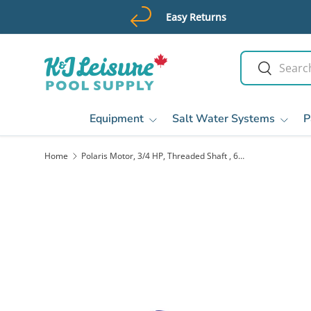
Easy Returns
Skip to content
Search
Search
Equipment
Salt Water Systems
P
Home
Polaris Motor, 3/4 HP, Threaded Shaft , 60 Hz