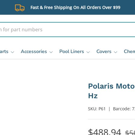
Fast & Free Shipping On All Orders Over $99
arts
Accessories
Pool Liners
Covers
Chem
Polaris Moto
Hz
SKU:
P61
|
Barcode:
7
$488.94
$5