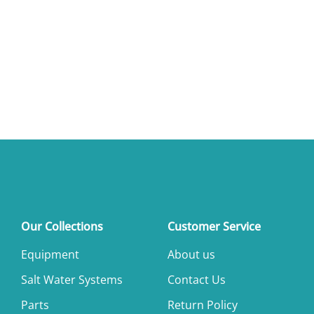
Our Collections
Customer Service
Equipment
About us
Salt Water Systems
Contact Us
Parts
Return Policy