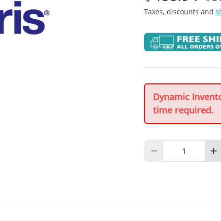
Taxes, discounts and
s
Dynamic Inventor
time required.
Qty
Decrease quantity
In