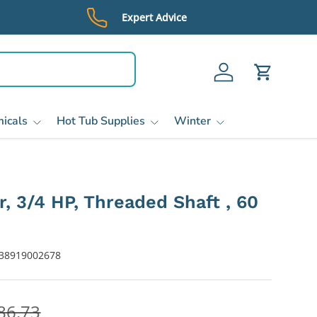
Expert Advice
Log in
Cart
icals
Hot Tub Supplies
Winter
r, 3/4 HP, Threaded Shaft , 60
38919002678
86.73