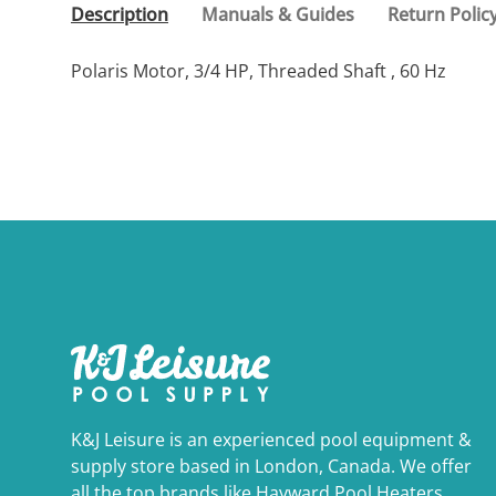
Description
Manuals & Guides
Return Polic
Polaris Motor, 3/4 HP, Threaded Shaft , 60 Hz
K&J Leisure is an experienced pool equipment &
supply store based in London, Canada. We offer
all the top brands like Hayward Pool Heaters,