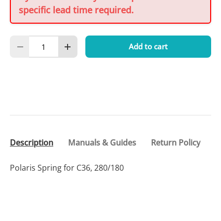
specific lead time required.
Qty
Add to cart
Decrease quantity
Increase quantity
Description
Manuals & Guides
Return Policy
Polaris Spring for C36, 280/180