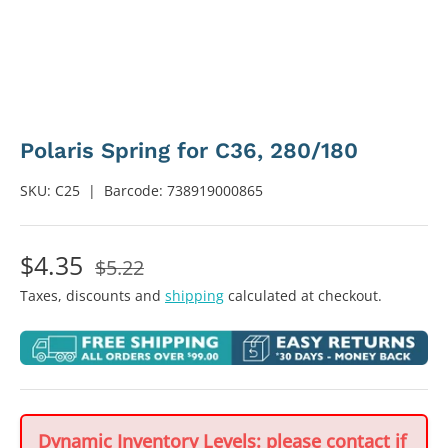
Polaris Spring for C36, 280/180
SKU:
C25
|
Barcode:
738919000865
$4.35
$5.22
Taxes, discounts and
shipping
calculated at checkout.
Dynamic Inventory Levels: please contact if