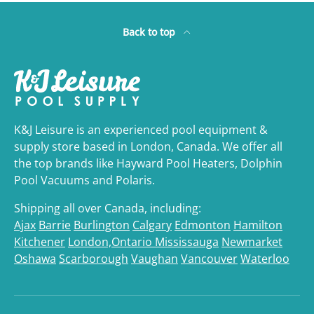
Back to top
K&J Leisure is an experienced pool equipment &
supply store based in London, Canada. We offer all
the top brands like Hayward Pool Heaters, Dolphin
Pool Vacuums and Polaris.
Shipping all over Canada, including:
Ajax
Barrie
Burlington
Calgary
Edmonton
Hamilton
Kitchener
London,Ontario
Mississauga
Newmarket
Oshawa
Scarborough
Vaughan
Vancouver
Waterloo