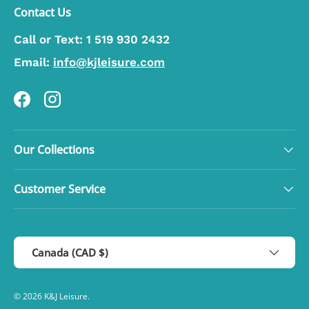
Contact Us
Call or Text:
1 519 930 2432
Email:
info@kjleisure.com
Facebook
Instagram
Our Collections
Customer Service
Country/Region
Canada (CAD $)
© 2026
K&J Leisure
.