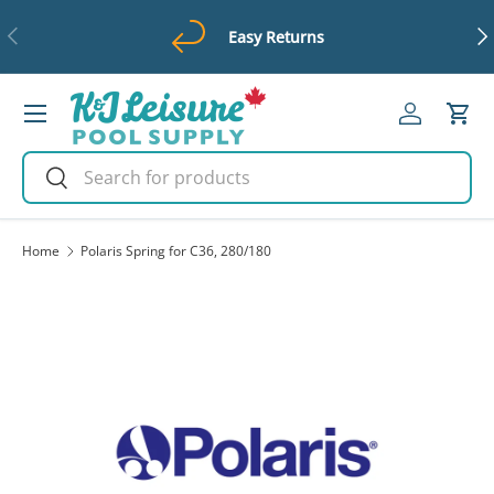
Previous
Ne
Easy Returns
Skip to content
Menu
Log in
Cart
Search
Search
Home
Polaris Spring for C36, 280/180