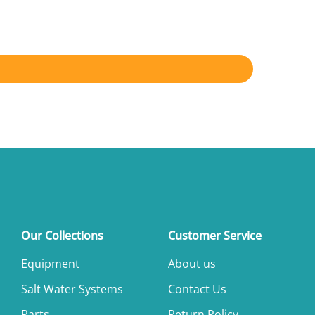
Our Collections
Customer Service
Equipment
About us
Salt Water Systems
Contact Us
Parts
Return Policy