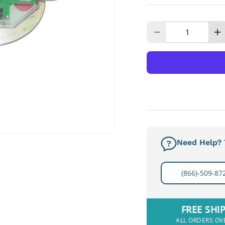
Qty
Decrease quanti
I
Need Help? T
(866)-509-87
FREE SHI
ALL ORDERS OV