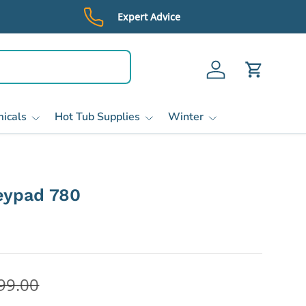
Expert Advice
Log in
Cart
icals
Hot Tub Supplies
Winter
eypad 780
99.00