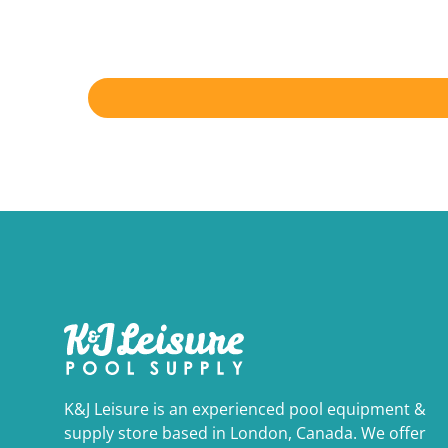
K&J Leisure is an experienced pool equipment &
supply store based in London, Canada. We offer