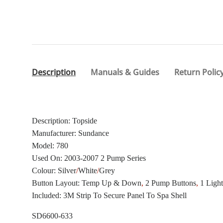
Description
Manuals & Guides
Return Polic
Description: Topside
Manufacturer: Sundance
Model: 780
Used On: 2003-2007 2 Pump Series
Colour: Silver
/
White
/
Grey
Button Layout: Temp Up & Down
,
2 Pump Buttons
,
1 Ligh
Included: 3M Strip To Secure Panel To Spa Shell
SD6600-633