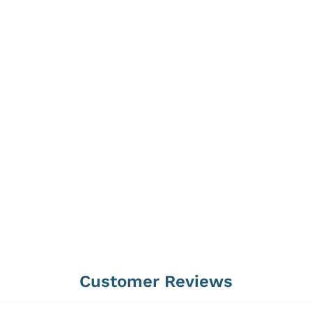
Customer Reviews