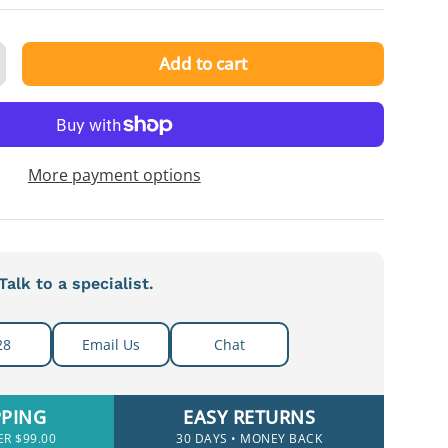
Add to cart
ty
ncrease quantity
More payment options
alk to a specialist.
28
Email Us
Chat
PPING
EASY RETURNS
ER $99.00
30 DAYS • MONEY BACK