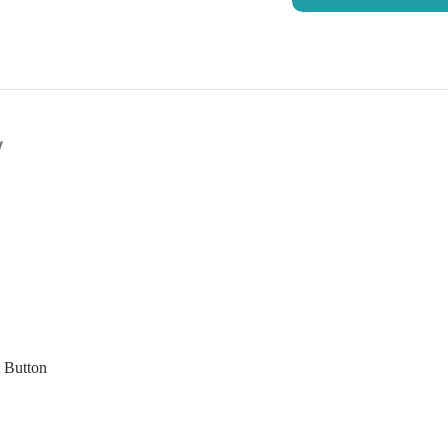
y
t Button