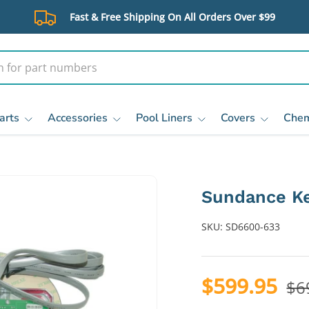
Fast & Free Shipping On All Orders Over $99
arts
Accessories
Pool Liners
Covers
Chem
Sundance K
SKU:
SD6600-633
$599.95
$6