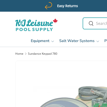
Easy Returns
Skip to content
Search
Search
Equipment
Salt Water Systems
P
Home
Sundance Keypad 780