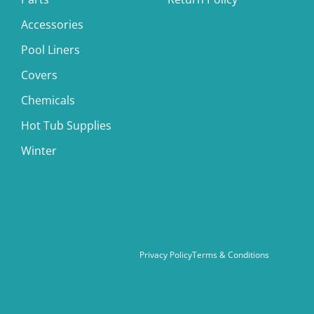
Accessories
Pool Liners
Covers
Chemicals
Hot Tub Supplies
Winter
Privacy Policy
Terms & Conditions