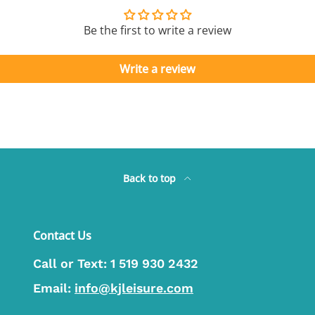
Be the first to write a review
Write a review
Back to top
Contact Us
Call or Text:
1 519 930 2432
Email:
info@kjleisure.com