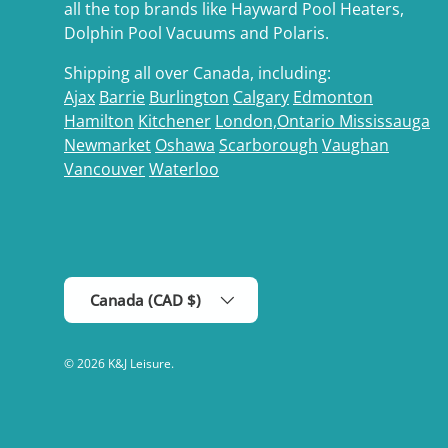
all the top brands like Hayward Pool Heaters,
Dolphin Pool Vacuums and Polaris.
Shipping all over Canada, including:
Ajax
Barrie
Burlington
Calgary
Edmonton
Hamilton
Kitchener
London,Ontario
Mississauga
Newmarket
Oshawa
Scarborough
Vaughan
Vancouver
Waterloo
Country/Region
Canada (CAD $)
© 2026
K&J Leisure
.