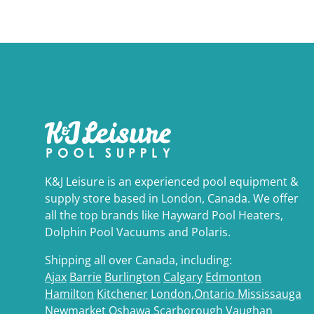
K&J Leisure is an experienced pool equipment &
supply store based in London, Canada. We offer
all the top brands like Hayward Pool Heaters,
Dolphin Pool Vacuums and Polaris.
Shipping all over Canada, including:
Ajax
Barrie
Burlington
Calgary
Edmonton
Hamilton
Kitchener
London,Ontario
Mississauga
Newmarket
Oshawa
Scarborough
Vaughan