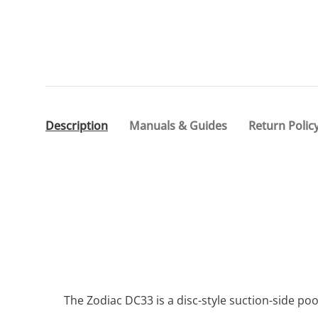
Description
Manuals & Guides
Return Polic
The Zodiac DC33 is a disc-style suction-side p