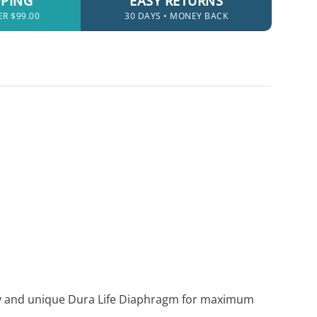
PPING
EASY RETURNS
ER $99.00
30 DAYS • MONEY BACK
logy and unique Dura Life Diaphragm for maximum