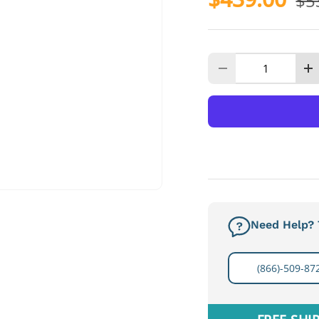
$5
Qty
Decrease quanti
I
Need Help? T
(866)-509-87