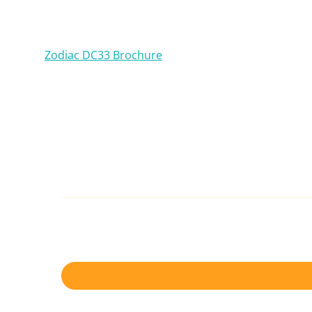
Zodiac DC33 Brochure