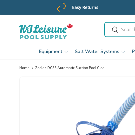
Easy Returns
Skip to content
Search
Search
Equipment
Salt Water Systems
P
Home
Zodiac DC33 Automatic Suction Pool Cleaner