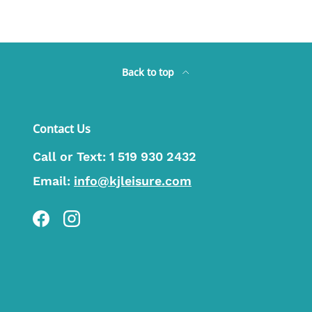
Back to top
Contact Us
Call or Text:
1 519 930 2432
Email:
info@kjleisure.com
Facebook
Instagram