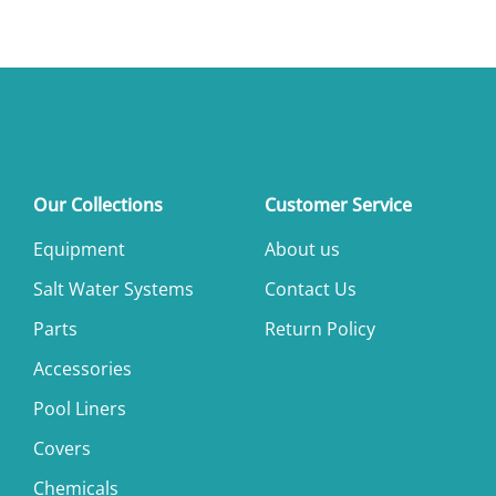
Our Collections
Customer Service
Equipment
About us
Salt Water Systems
Contact Us
Parts
Return Policy
Accessories
Pool Liners
Covers
Chemicals