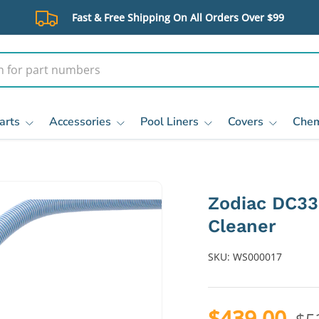
Fast & Free Shipping On All Orders Over $99
arts
Accessories
Pool Liners
Covers
Chem
Zodiac DC33
Cleaner
SKU:
WS000017
$439.00