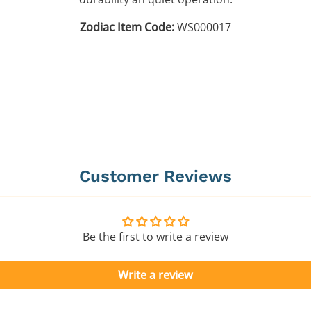
Zodiac Item Code:
WS000017
Customer Reviews
Be the first to write a review
Write a review