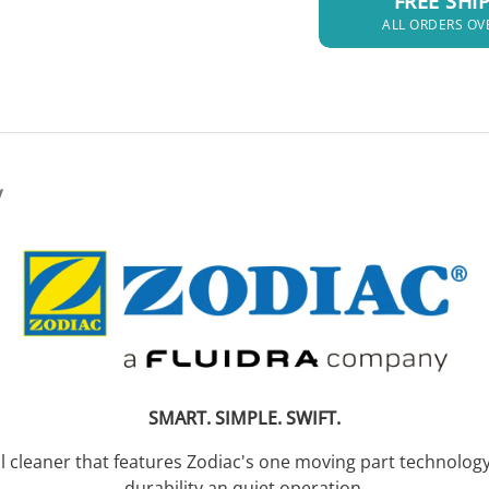
FREE SHI
ALL ORDERS OV
y
SMART. SIMPLE. SWIFT.
ool cleaner that features Zodiac's one moving part techno
durability an quiet operation.