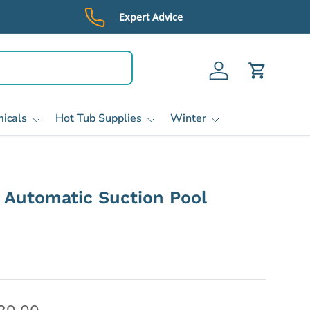
Expert Advice
Log in
Cart
icals
Hot Tub Supplies
Winter
 Automatic Suction Pool