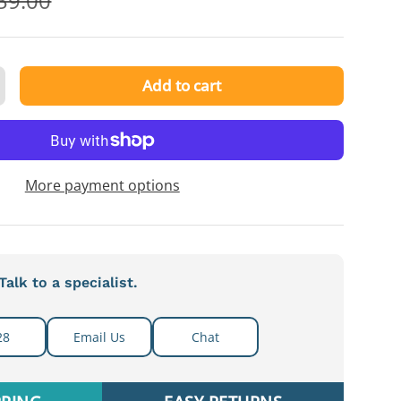
39.00
Add to cart
ty
ncrease quantity
More payment options
alk to a specialist.
28
Email Us
Chat