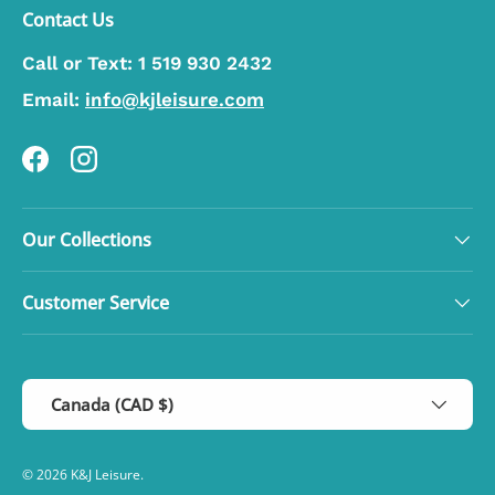
Contact Us
Call or Text:
1 519 930 2432
Email:
info@kjleisure.com
Facebook
Instagram
Our Collections
Customer Service
Country/Region
Canada (CAD $)
© 2026
K&J Leisure
.