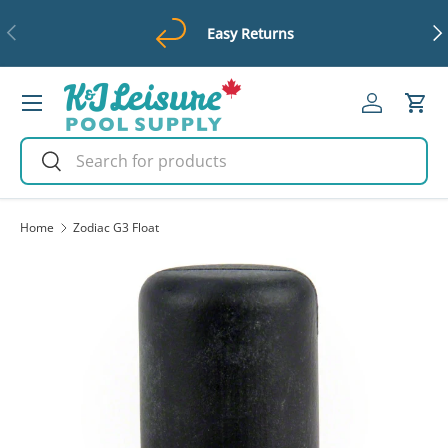
Previous
Ne
Easy Returns
Skip to content
Menu
Log in
Cart
Search
Search
Home
Zodiac G3 Float