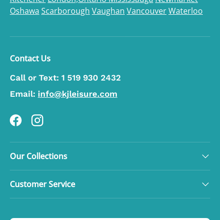
Oshawa
Scarborough
Vaughan
Vancouver
Waterloo
Contact Us
Call or Text:
1 519 930 2432
Email:
info@kjleisure.com
Facebook
Instagram
Our Collections
Customer Service