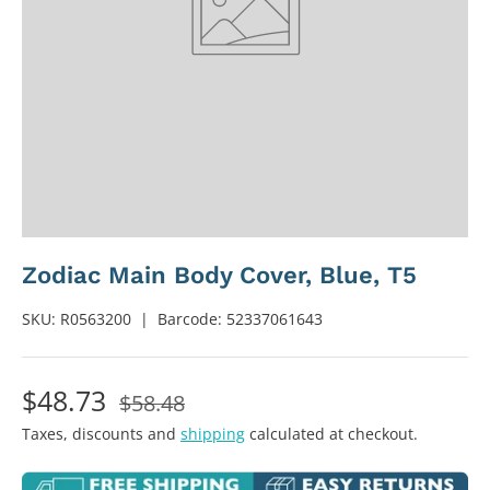
Zodiac Main Body Cover, Blue, T5
SKU:
R0563200
|
Barcode:
52337061643
$48.73
$58.48
Taxes, discounts and
shipping
calculated at checkout.