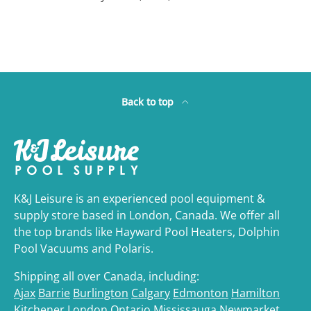
Back to top
K&J Leisure is an experienced pool equipment &
supply store based in London, Canada. We offer all
the top brands like Hayward Pool Heaters, Dolphin
Pool Vacuums and Polaris.
Shipping all over Canada, including:
Ajax
Barrie
Burlington
Calgary
Edmonton
Hamilton
Kitchener
London,Ontario
Mississauga
Newmarket