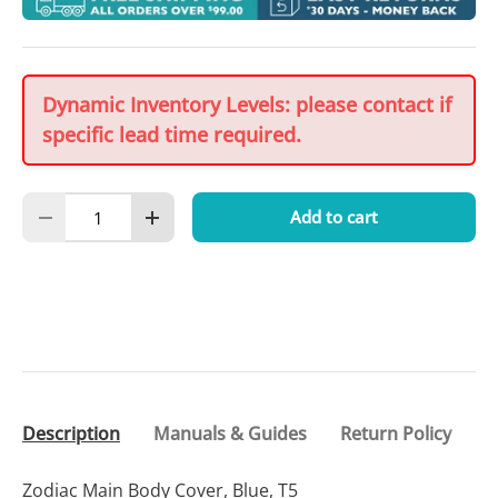
Dynamic Inventory Levels: please contact if
specific lead time required.
Qty
Add to cart
Decrease quantity
Increase quantity
Description
Manuals & Guides
Return Policy
Zodiac Main Body Cover, Blue, T5