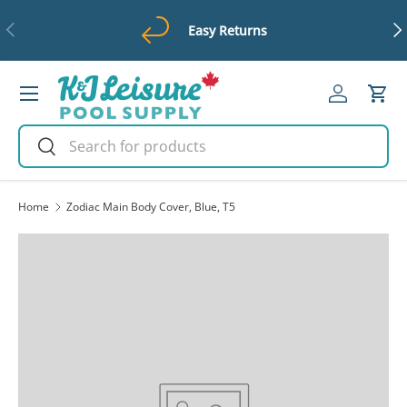
Previous
Ne
Easy Returns
Skip to content
Menu
Log in
Cart
Search
Search
Home
Zodiac Main Body Cover, Blue, T5