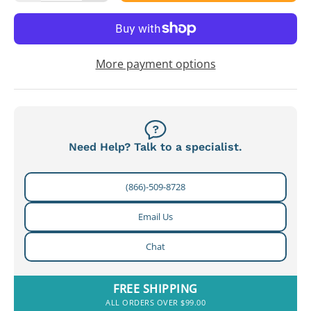
More payment options
Need Help? Talk to a specialist.
(866)-509-8728
Email Us
Chat
FREE SHIPPING
ALL ORDERS OVER $99.00