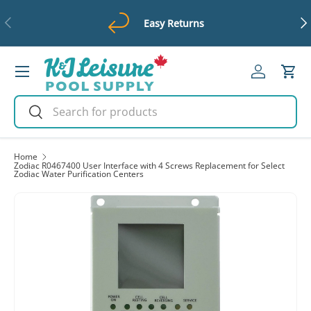
Previous
Ne
Easy Returns
Skip to content
Menu
Log in
Cart
Search
Search
Home
Zodiac R0467400 User Interface with 4 Screws Replacement for Select
Zodiac Water Purification Centers