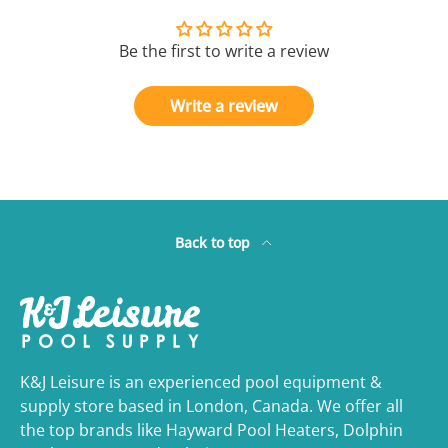
Be the first to write a review
Write a review
Back to top
K&J Leisure is an experienced pool equipment &
supply store based in London, Canada. We offer all
the top brands like Hayward Pool Heaters, Dolphin