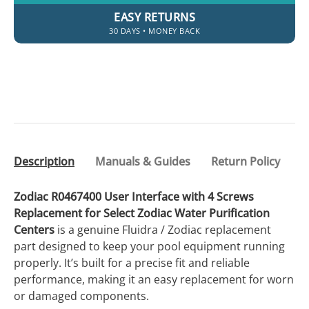
EASY RETURNS
30 DAYS • MONEY BACK
Description
Manuals & Guides
Return Policy
Zodiac R0467400 User Interface with 4 Screws
Replacement for Select Zodiac Water Purification
Centers
is a genuine Fluidra / Zodiac replacement
part designed to keep your pool equipment running
properly. It’s built for a precise fit and reliable
performance, making it an easy replacement for worn
or damaged components.