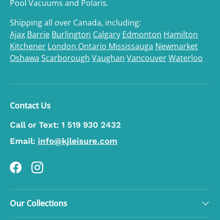
Pool Vacuums and Polaris.
Shipping all over Canada, including:
Ajax
Barrie
Burlington
Calgary
Edmonton
Hamilton
Kitchener
London,Ontario
Mississauga
Newmarket
Oshawa
Scarborough
Vaughan
Vancouver
Waterloo
Contact Us
Call or Text:
1 519 930 2432
Email:
info@kjleisure.com
Facebook
Instagram
Our Collections