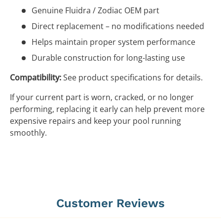
Genuine Fluidra / Zodiac OEM part
Direct replacement – no modifications needed
Helps maintain proper system performance
Durable construction for long-lasting use
Compatibility:
See product specifications for details.
If your current part is worn, cracked, or no longer
performing, replacing it early can help prevent more
expensive repairs and keep your pool running
smoothly.
Customer Reviews