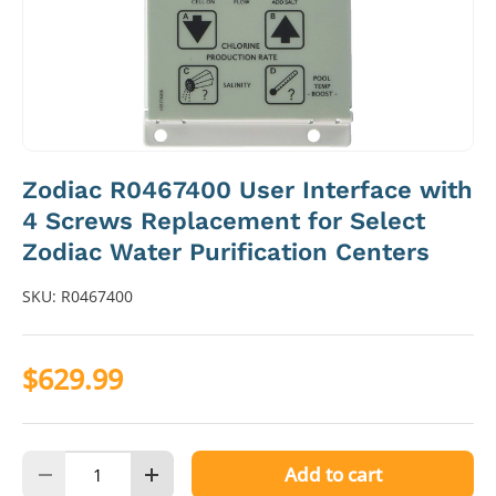
Zodiac R0467400 User Interface with
4 Screws Replacement for Select
Zodiac Water Purification Centers
SKU:
R0467400
$629.99
Qty
Add to cart
Decrease quantity
Increase quantity